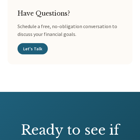
Have Questions?
Schedule a free, no-obligation conversation to
discuss your financial goals.
Let's Talk
Ready to see if