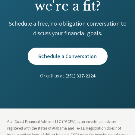
we're a fit?
Schedule a free, no-obligation conversation to
discuss your financial goals.
Schedule a Conversation
Or call us at
(251) 327-2124
Gulf Coast Financial Advisors LLC (“GCFA”) is an investment adviser
registered with the states of Alabama and Texas. Registration does not
imply a certain level of skill or training. GCFA provides investment advisory