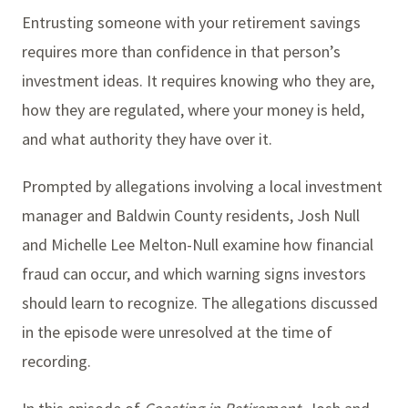
Entrusting someone with your retirement savings
requires more than confidence in that person’s
investment ideas. It requires knowing who they are,
how they are regulated, where your money is held,
and what authority they have over it.
Prompted by allegations involving a local investment
manager and Baldwin County residents, Josh Null
and Michelle Lee Melton-Null examine how financial
fraud can occur, and which warning signs investors
should learn to recognize. The allegations discussed
in the episode were unresolved at the time of
recording.