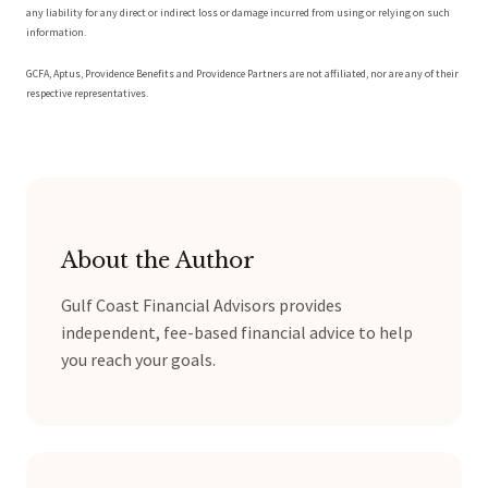
any liability for any direct or indirect loss or damage incurred from using or relying on such
information.
GCFA, Aptus, Providence Benefits and Providence Partners are not affiliated, nor are any of their
respective representatives.
About the Author
Gulf Coast Financial Advisors provides
independent, fee-based financial advice to help
you reach your goals.