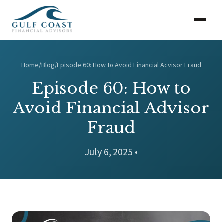
Home
/
Blog
/
Episode 60: How to Avoid Financial Advisor Fraud
Episode 60: How to
Avoid Financial Advisor
Fraud
July 6, 2025 •