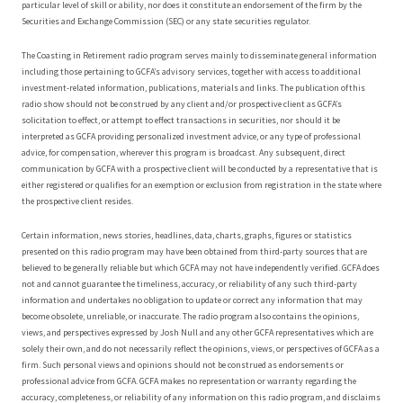
particular level of skill or ability, nor does it constitute an endorsement of the firm by the
Securities and Exchange Commission (SEC) or any state securities regulator.
The Coasting in Retirement radio program serves mainly to disseminate general information
including those pertaining to GCFA’s advisory services, together with access to additional
investment-related information, publications, materials and links. The publication of this
radio show should not be construed by any client and/or prospective client as GCFA’s
solicitation to effect, or attempt to effect transactions in securities, nor should it be
interpreted as GCFA providing personalized investment advice, or any type of professional
advice, for compensation, wherever this program is broadcast. Any subsequent, direct
communication by GCFA with a prospective client will be conducted by a representative that is
either registered or qualifies for an exemption or exclusion from registration in the state where
the prospective client resides.
Certain information, news stories, headlines, data, charts, graphs, figures or statistics
presented on this radio program may have been obtained from third-party sources that are
believed to be generally reliable but which GCFA may not have independently verified. GCFA does
not and cannot guarantee the timeliness, accuracy, or reliability of any such third-party
information and undertakes no obligation to update or correct any information that may
become obsolete, unreliable, or inaccurate. The radio program also contains the opinions,
views, and perspectives expressed by Josh Null and any other GCFA representatives which are
solely their own, and do not necessarily reflect the opinions, views, or perspectives of GCFA as a
firm. Such personal views and opinions should not be construed as endorsements or
professional advice from GCFA. GCFA makes no representation or warranty regarding the
accuracy, completeness, or reliability of any information on this radio program, and disclaims