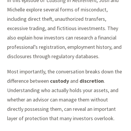
In this episode of
Coasting in Retirement
, Josh and
Michelle explore several forms of misconduct,
including direct theft, unauthorized transfers,
excessive trading, and fictitious investments. They
also explain how investors can research a financial
professional’s registration, employment history, and
disclosures through regulatory databases.
Most importantly, the conversation breaks down the
difference between
custody
and
discretion
.
Understanding who actually holds your assets, and
whether an advisor can manage them without
directly possessing them, can reveal an important
layer of protection that many investors overlook.