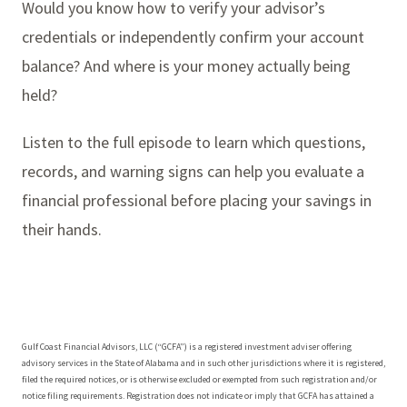
Would you know how to verify your advisor’s
credentials or independently confirm your account
balance? And where is your money actually being
held?
Listen to the full episode to learn which questions,
records, and warning signs can help you evaluate a
financial professional before placing your savings in
their hands.
Gulf Coast Financial Advisors, LLC (“GCFA”) is a registered investment adviser offering
advisory services in the State of Alabama and in such other jurisdictions where it is registered,
filed the required notices, or is otherwise excluded or exempted from such registration and/or
notice filing requirements. Registration does not indicate or imply that GCFA has attained a