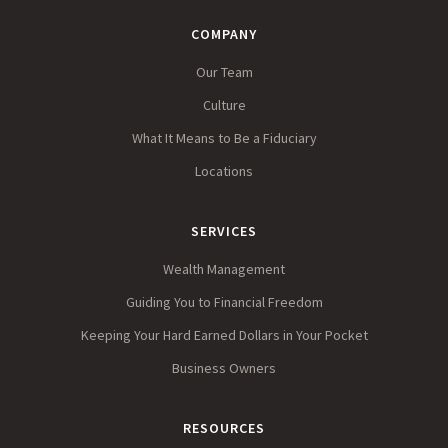
COMPANY
Our Team
Culture
What It Means to Be a Fiduciary
Locations
SERVICES
Wealth Management
Guiding You to Financial Freedom
Keeping Your Hard Earned Dollars in Your Pocket
Business Owners
RESOURCES