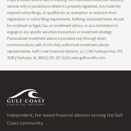
services only in jurisdictions where it is properly registered, has made the
required notice filings, or qualifies for an exemption or exclusion from
registration or notice filing requirements. Nothing contained herein should
be construed as legal, tax, or investment advice, or as a solicitation to
engage in any specific securities transaction or investment strategy.
Personalized investment advice is provided only through direct
communications with GCFA’s duly authorized investment adviser
representatives. Gulf Coast Financial Advisors, LLC | 561 Fairhope Ave, STE
202B | Fairhope, AL 36532 | 251.327.2124 | www.gulfcoastfa.com
Independent, fee-based financial advisors serving the Gulf
Coast community.