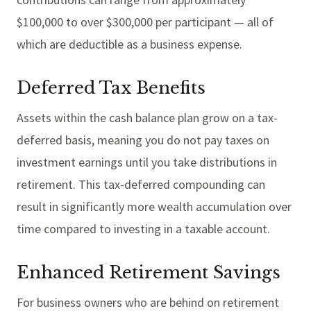
$100,000 to over $300,000 per participant — all of
which are deductible as a business expense.
Deferred Tax Benefits
Assets within the cash balance plan grow on a tax-
deferred basis, meaning you do not pay taxes on
investment earnings until you take distributions in
retirement. This tax-deferred compounding can
result in significantly more wealth accumulation over
time compared to investing in a taxable account.
Enhanced Retirement Savings
For business owners who are behind on retirement