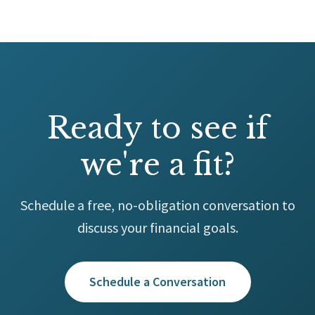
Ready to see if
we're a fit?
Schedule a free, no-obligation conversation to
discuss your financial goals.
Schedule a Conversation