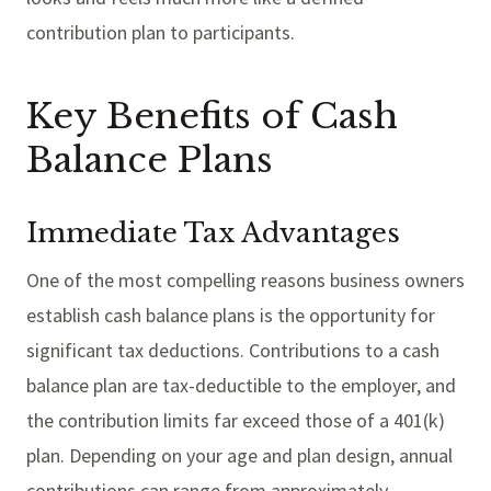
contribution plan to participants.
Key Benefits of Cash
Balance Plans
Immediate Tax Advantages
One of the most compelling reasons business owners
establish cash balance plans is the opportunity for
significant tax deductions. Contributions to a cash
balance plan are tax-deductible to the employer, and
the contribution limits far exceed those of a 401(k)
plan. Depending on your age and plan design, annual
contributions can range from approximately