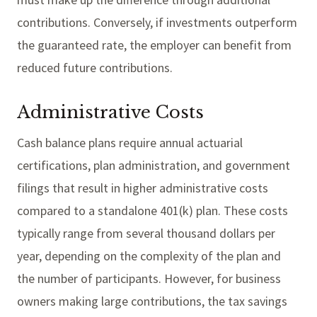
contributions. Conversely, if investments outperform
the guaranteed rate, the employer can benefit from
reduced future contributions.
Administrative Costs
Cash balance plans require annual actuarial
certifications, plan administration, and government
filings that result in higher administrative costs
compared to a standalone 401(k) plan. These costs
typically range from several thousand dollars per
year, depending on the complexity of the plan and
the number of participants. However, for business
owners making large contributions, the tax savings