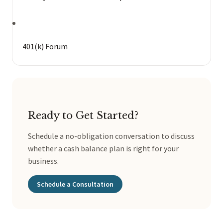
401(k) Forum
Ready to Get Started?
Schedule a no-obligation conversation to discuss
whether a cash balance plan is right for your
business.
Schedule a Consultation