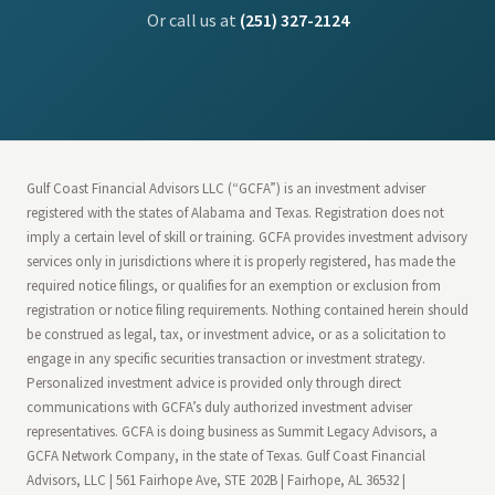
Or call us at
(251) 327-2124
Gulf Coast Financial Advisors LLC (“GCFA”) is an investment adviser
registered with the states of Alabama and Texas. Registration does not
imply a certain level of skill or training. GCFA provides investment advisory
services only in jurisdictions where it is properly registered, has made the
required notice filings, or qualifies for an exemption or exclusion from
registration or notice filing requirements. Nothing contained herein should
be construed as legal, tax, or investment advice, or as a solicitation to
engage in any specific securities transaction or investment strategy.
Personalized investment advice is provided only through direct
communications with GCFA’s duly authorized investment adviser
representatives. GCFA is doing business as Summit Legacy Advisors, a
GCFA Network Company, in the state of Texas. Gulf Coast Financial
Advisors, LLC | 561 Fairhope Ave, STE 202B | Fairhope, AL 36532 |