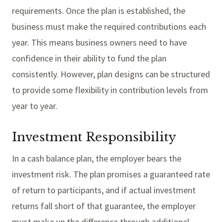
requirements. Once the plan is established, the
business must make the required contributions each
year. This means business owners need to have
confidence in their ability to fund the plan
consistently. However, plan designs can be structured
to provide some flexibility in contribution levels from
year to year.
Investment Responsibility
In a cash balance plan, the employer bears the
investment risk. The plan promises a guaranteed rate
of return to participants, and if actual investment
returns fall short of that guarantee, the employer
must make up the difference through additional