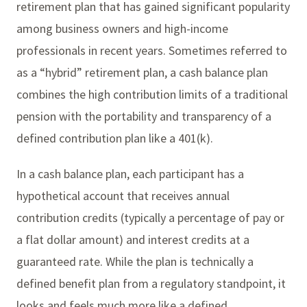
retirement plan that has gained significant popularity
among business owners and high-income
professionals in recent years. Sometimes referred to
as a “hybrid” retirement plan, a cash balance plan
combines the high contribution limits of a traditional
pension with the portability and transparency of a
defined contribution plan like a 401(k).
In a cash balance plan, each participant has a
hypothetical account that receives annual
contribution credits (typically a percentage of pay or
a flat dollar amount) and interest credits at a
guaranteed rate. While the plan is technically a
defined benefit plan from a regulatory standpoint, it
looks and feels much more like a defined