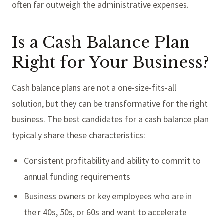
often far outweigh the administrative expenses.
Is a Cash Balance Plan
Right for Your Business?
Cash balance plans are not a one-size-fits-all
solution, but they can be transformative for the right
business. The best candidates for a cash balance plan
typically share these characteristics:
Consistent profitability and ability to commit to
annual funding requirements
Business owners or key employees who are in
their 40s, 50s, or 60s and want to accelerate