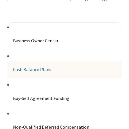
Business Owner Center
Cash Balance Plans
Buy-Sell Agreement Funding
Non-Qualified Deferred Compensation