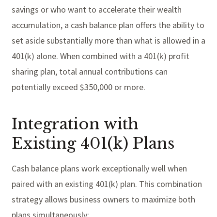
savings or who want to accelerate their wealth
accumulation, a cash balance plan offers the ability to
set aside substantially more than what is allowed in a
401(k) alone. When combined with a 401(k) profit
sharing plan, total annual contributions can
potentially exceed $350,000 or more.
Integration with
Existing 401(k) Plans
Cash balance plans work exceptionally well when
paired with an existing 401(k) plan. This combination
strategy allows business owners to maximize both
plans simultaneously: