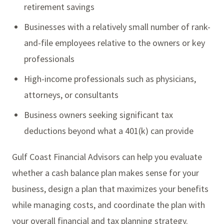
retirement savings
Businesses with a relatively small number of rank-
and-file employees relative to the owners or key
professionals
High-income professionals such as physicians,
attorneys, or consultants
Business owners seeking significant tax
deductions beyond what a 401(k) can provide
Gulf Coast Financial Advisors can help you evaluate
whether a cash balance plan makes sense for your
business, design a plan that maximizes your benefits
while managing costs, and coordinate the plan with
your overall financial and tax planning strategy.