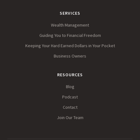
SERVICES
Wealth Management
Guiding You to Financial Freedom
Keeping Your Hard Earned Dollars in Your Pocket
Business Owners
RESOURCES
Blog
Podcast
Contact
Join Our Team