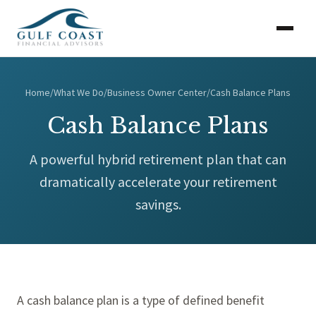
Home
/
What We Do
/
Business Owner Center
/
Cash Balance Plans
Cash Balance Plans
A powerful hybrid retirement plan that can
dramatically accelerate your retirement
savings.
A cash balance plan is a type of defined benefit