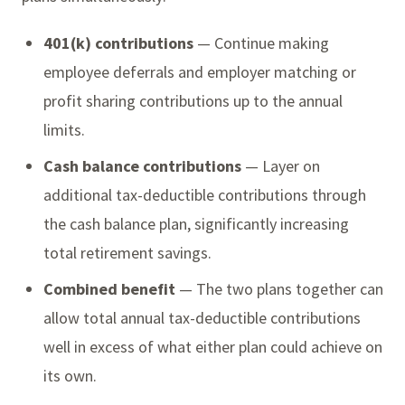
401(k) contributions
— Continue making
employee deferrals and employer matching or
profit sharing contributions up to the annual
limits.
Cash balance contributions
— Layer on
additional tax-deductible contributions through
the cash balance plan, significantly increasing
total retirement savings.
Combined benefit
— The two plans together can
allow total annual tax-deductible contributions
well in excess of what either plan could achieve on
its own.