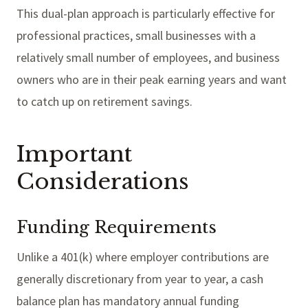
This dual-plan approach is particularly effective for
professional practices, small businesses with a
relatively small number of employees, and business
owners who are in their peak earning years and want
to catch up on retirement savings.
Important
Considerations
Funding Requirements
Unlike a 401(k) where employer contributions are
generally discretionary from year to year, a cash
balance plan has mandatory annual funding