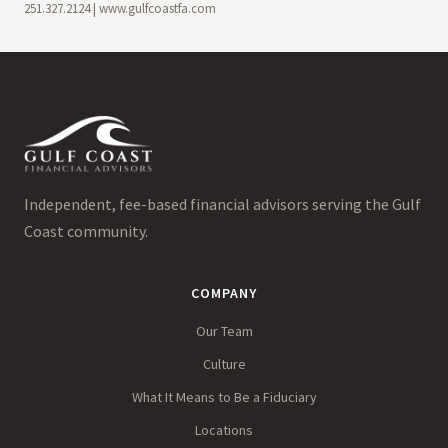
251.327.2124 | www.gulfcoastfa.com
Independent, fee-based financial advisors serving the Gulf
Coast community.
COMPANY
Our Team
Culture
What It Means to Be a Fiduciary
Locations