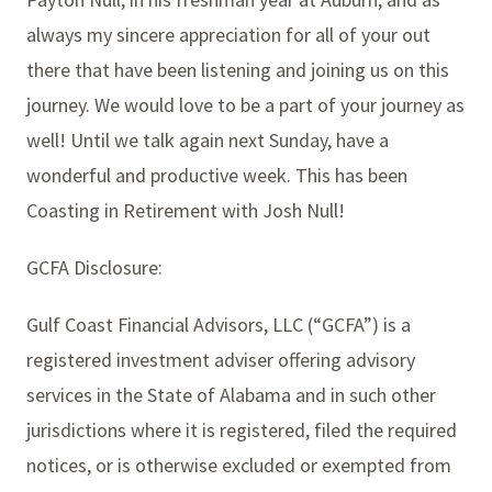
always my sincere appreciation for all of your out
there that have been listening and joining us on this
journey. We would love to be a part of your journey as
well! Until we talk again next Sunday, have a
wonderful and productive week. This has been
Coasting in Retirement with Josh Null!
GCFA Disclosure:
Gulf Coast Financial Advisors, LLC (“GCFA”) is a
registered investment adviser offering advisory
services in the State of Alabama and in such other
jurisdictions where it is registered, filed the required
notices, or is otherwise excluded or exempted from