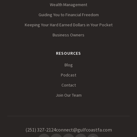
Wealth Management
Guiding You to Financial Freedom
Keeping Your Hard Earned Dollars in Your Pocket
Business Owners
RESOURCES
Blog
Podcast
Contact
Join Our Team
(251) 327-2124
connect@gulfcoastfa.com