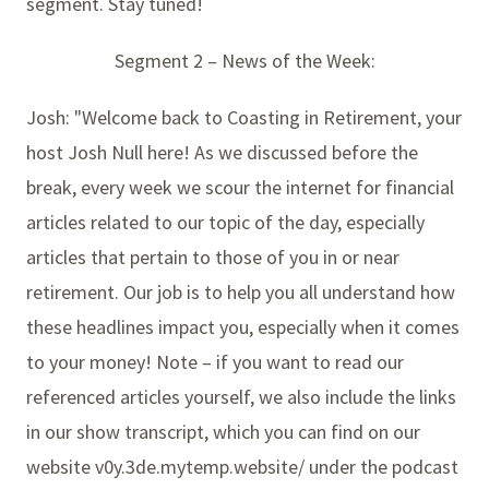
segment. Stay tuned!
Segment 2 – News of the Week:
Josh: "Welcome back to Coasting in Retirement, your
host Josh Null here! As we discussed before the
break, every week we scour the internet for financial
articles related to our topic of the day, especially
articles that pertain to those of you in or near
retirement. Our job is to help you all understand how
these headlines impact you, especially when it comes
to your money! Note – if you want to read our
referenced articles yourself, we also include the links
in our show transcript, which you can find on our
website v0y.3de.mytemp.website/ under the podcast