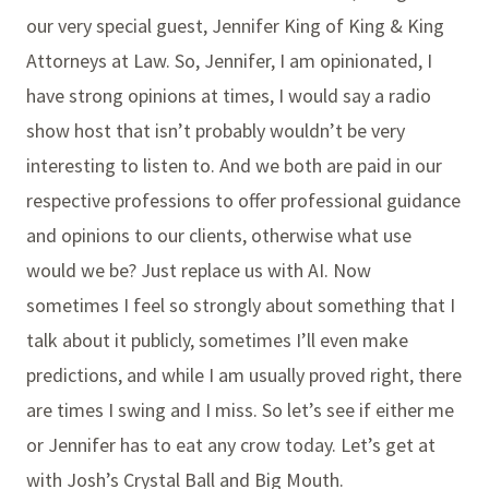
our very special guest, Jennifer King of King & King
Attorneys at Law. So, Jennifer, I am opinionated, I
have strong opinions at times, I would say a radio
show host that isn’t probably wouldn’t be very
interesting to listen to. And we both are paid in our
respective professions to offer professional guidance
and opinions to our clients, otherwise what use
would we be? Just replace us with AI. Now
sometimes I feel so strongly about something that I
talk about it publicly, sometimes I’ll even make
predictions, and while I am usually proved right, there
are times I swing and I miss. So let’s see if either me
or Jennifer has to eat any crow today. Let’s get at
with Josh’s Crystal Ball and Big Mouth.