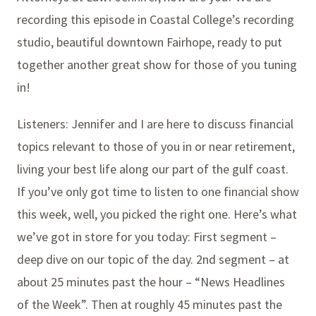
recording this episode in Coastal College’s recording
studio, beautiful downtown Fairhope, ready to put
together another great show for those of you tuning
in!
Listeners: Jennifer and I are here to discuss financial
topics relevant to those of you in or near retirement,
living your best life along our part of the gulf coast.
If you’ve only got time to listen to one financial show
this week, well, you picked the right one. Here’s what
we’ve got in store for you today: First segment –
deep dive on our topic of the day. 2nd segment – at
about 25 minutes past the hour – “News Headlines
of the Week”. Then at roughly 45 minutes past the