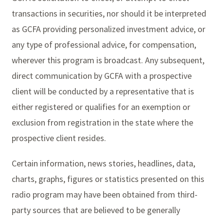
transactions in securities, nor should it be interpreted
as GCFA providing personalized investment advice, or
any type of professional advice, for compensation,
wherever this program is broadcast. Any subsequent,
direct communication by GCFA with a prospective
client will be conducted by a representative that is
either registered or qualifies for an exemption or
exclusion from registration in the state where the
prospective client resides.
Certain information, news stories, headlines, data,
charts, graphs, figures or statistics presented on this
radio program may have been obtained from third-
party sources that are believed to be generally