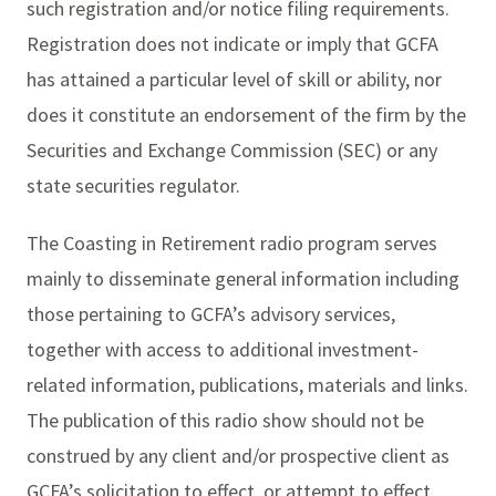
such registration and/or notice filing requirements.
Registration does not indicate or imply that GCFA
has attained a particular level of skill or ability, nor
does it constitute an endorsement of the firm by the
Securities and Exchange Commission (SEC) or any
state securities regulator.
The Coasting in Retirement radio program serves
mainly to disseminate general information including
those pertaining to GCFA’s advisory services,
together with access to additional investment-
related information, publications, materials and links.
The publication of this radio show should not be
construed by any client and/or prospective client as
GCFA’s solicitation to effect, or attempt to effect