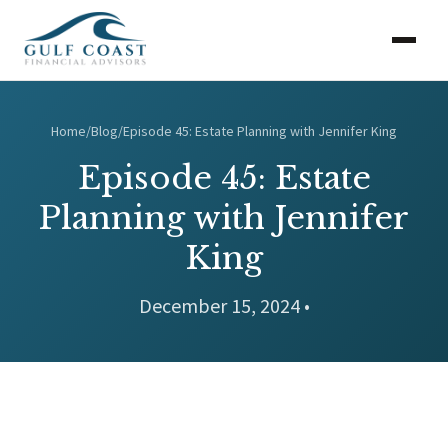
Home
/
Blog
/
Episode 45: Estate Planning with Jennifer King
Episode 45: Estate
Planning with Jennifer
King
December 15, 2024 •