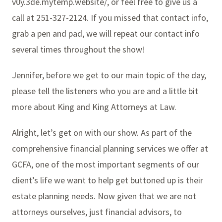
v0y.3de.mytemp.website/, or feel free to give us a
call at 251-327-2124. If you missed that contact info,
grab a pen and pad, we will repeat our contact info
several times throughout the show!
Jennifer, before we get to our main topic of the day,
please tell the listeners who you are and a little bit
more about King and King Attorneys at Law.
Alright, let’s get on with our show. As part of the
comprehensive financial planning services we offer at
GCFA, one of the most important segments of our
client’s life we want to help get buttoned up is their
estate planning needs. Now given that we are not
attorneys ourselves, just financial advisors, to