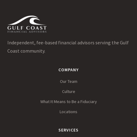
Independent, fee-based financial advisors serving the Gulf
Coast community.
COMPANY
Our Team
Culture
What It Means to Be a Fiduciary
Locations
SERVICES