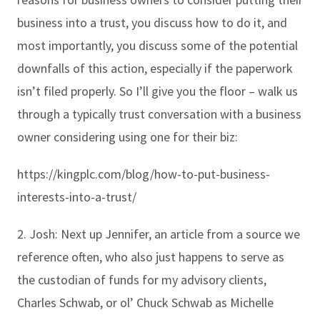
business into a trust, you discuss how to do it, and
most importantly, you discuss some of the potential
downfalls of this action, especially if the paperwork
isn’t filed properly. So I’ll give you the floor – walk us
through a typically trust conversation with a business
owner considering using one for their biz:
https://kingplc.com/blog/how-to-put-business-
interests-into-a-trust/
2. Josh: Next up Jennifer, an article from a source we
reference often, who also just happens to serve as
the custodian of funds for my advisory clients,
Charles Schwab, or ol’ Chuck Schwab as Michelle