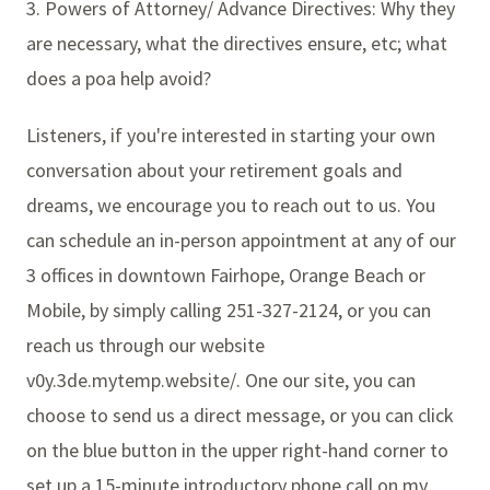
3. Powers of Attorney/ Advance Directives: Why they
are necessary, what the directives ensure, etc; what
does a poa help avoid?
Listeners, if you're interested in starting your own
conversation about your retirement goals and
dreams, we encourage you to reach out to us. You
can schedule an in-person appointment at any of our
3 offices in downtown Fairhope, Orange Beach or
Mobile, by simply calling 251-327-2124, or you can
reach us through our website
v0y.3de.mytemp.website/. One our site, you can
choose to send us a direct message, or you can click
on the blue button in the upper right-hand corner to
set up a 15-minute introductory phone call on my