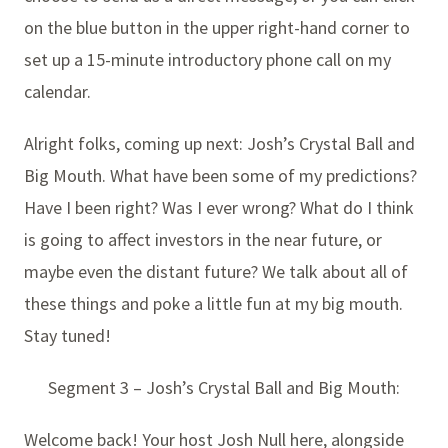
on the blue button in the upper right-hand corner to
set up a 15-minute introductory phone call on my
calendar.
Alright folks, coming up next: Josh’s Crystal Ball and
Big Mouth. What have been some of my predictions?
Have I been right? Was I ever wrong? What do I think
is going to affect investors in the near future, or
maybe even the distant future? We talk about all of
these things and poke a little fun at my big mouth.
Stay tuned!
Segment 3 – Josh’s Crystal Ball and Big Mouth:
Welcome back! Your host Josh Null here, alongside