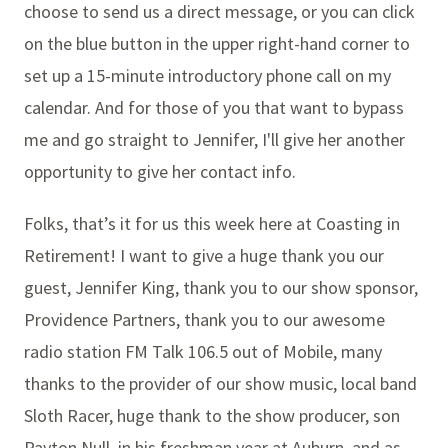
choose to send us a direct message, or you can click
on the blue button in the upper right-hand corner to
set up a 15-minute introductory phone call on my
calendar. And for those of you that want to bypass
me and go straight to Jennifer, I'll give her another
opportunity to give her contact info.
Folks, that’s it for us this week here at Coasting in
Retirement! I want to give a huge thank you our
guest, Jennifer King, thank you to our show sponsor,
Providence Partners, thank you to our awesome
radio station FM Talk 106.5 out of Mobile, many
thanks to the provider of our show music, local band
Sloth Racer, huge thank to the show producer, son
Payton Null, in his freshman year at Auburn, and as