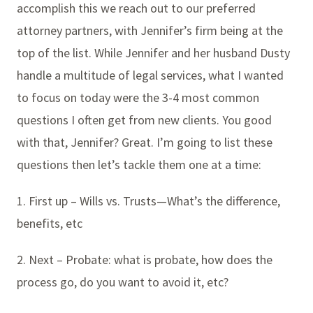
accomplish this we reach out to our preferred
attorney partners, with Jennifer’s firm being at the
top of the list. While Jennifer and her husband Dusty
handle a multitude of legal services, what I wanted
to focus on today were the 3-4 most common
questions I often get from new clients. You good
with that, Jennifer? Great. I’m going to list these
questions then let’s tackle them one at a time:
1. First up – Wills vs. Trusts—What’s the difference,
benefits, etc
2. Next – Probate: what is probate, how does the
process go, do you want to avoid it, etc?