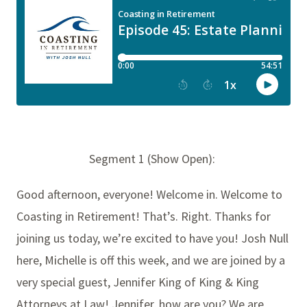
Segment 1 (Show Open):
Good afternoon, everyone! Welcome in. Welcome to
Coasting in Retirement! That’s. Right. Thanks for
joining us today, we’re excited to have you! Josh Null
here, Michelle is off this week, and we are joined by a
very special guest, Jennifer King of King & King
Attorneys at Law! Jennifer, how are you? We are