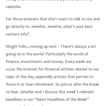
calendar.
For those listeners that don’t want to talk to me and
go directly to Jennifer, Jennifer, what’s your best
contact info?:
Alright folks, coming up next – There’s always a lot
going on in the world! Particularly the world of
finance, investments and money. Every week we
scour the internet for financial articles related to our
topic of the day, especially articles that pertain to
those in or near retirement. So join us after the break
to hear Jennifer and I discuss this week’s relevant
headlines in our “News Headlines of the Week”