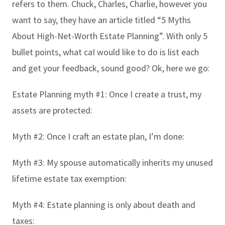
refers to them. Chuck, Charles, Charlie, however you
want to say, they have an article titled “5 Myths
About High-Net-Worth Estate Planning”. With only 5
bullet points, what caI would like to do is list each
and get your feedback, sound good? Ok, here we go:
Estate Planning myth #1: Once I create a trust, my
assets are protected:
Myth #2: Once I craft an estate plan, I’m done:
Myth #3: My spouse automatically inherits my unused
lifetime estate tax exemption:
Myth #4: Estate planning is only about death and
taxes: