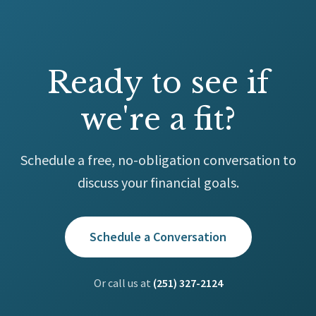
Ready to see if
we're a fit?
Schedule a free, no-obligation conversation to
discuss your financial goals.
Schedule a Conversation
Or call us at
(251) 327-2124