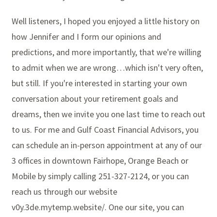
Well listeners, I hoped you enjoyed a little history on
how Jennifer and I form our opinions and
predictions, and more importantly, that we're willing
to admit when we are wrong…which isn't very often,
but still. If you're interested in starting your own
conversation about your retirement goals and
dreams, then we invite you one last time to reach out
to us. For me and Gulf Coast Financial Advisors, you
can schedule an in-person appointment at any of our
3 offices in downtown Fairhope, Orange Beach or
Mobile by simply calling 251-327-2124, or you can
reach us through our website
v0y.3de.mytemp.website/. One our site, you can