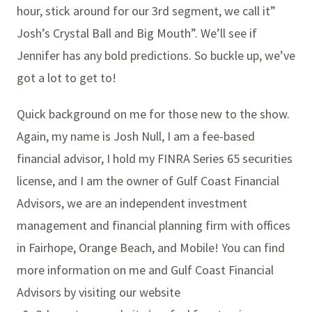
hour, stick around for our 3rd segment, we call it”
Josh’s Crystal Ball and Big Mouth”. We’ll see if
Jennifer has any bold predictions. So buckle up, we’ve
got a lot to get to!
Quick background on me for those new to the show.
Again, my name is Josh Null, I am a fee-based
financial advisor, I hold my FINRA Series 65 securities
license, and I am the owner of Gulf Coast Financial
Advisors, we are an independent investment
management and financial planning firm with offices
in Fairhope, Orange Beach, and Mobile! You can find
more information on me and Gulf Coast Financial
Advisors by visiting our website