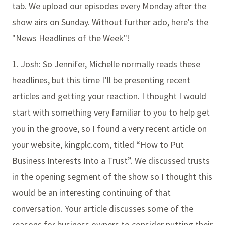
tab. We upload our episodes every Monday after the
show airs on Sunday. Without further ado, here's the
"News Headlines of the Week"!
1. Josh: So Jennifer, Michelle normally reads these
headlines, but this time I’ll be presenting recent
articles and getting your reaction. I thought I would
start with something very familiar to you to help get
you in the groove, so I found a very recent article on
your website, kingplc.com, titled “How to Put
Business Interests Into a Trust”. We discussed trusts
in the opening segment of the show so I thought this
would be an interesting continuing of that
conversation. Your article discusses some of the
reasons for business owners to consider putting their