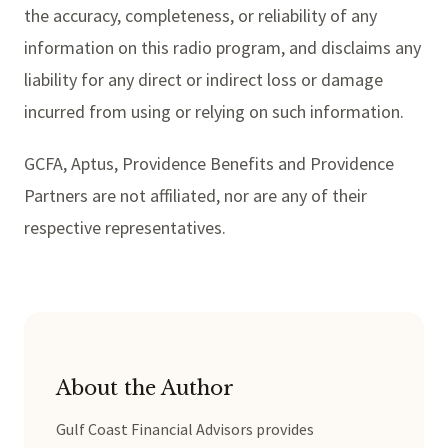
the accuracy, completeness, or reliability of any
information on this radio program, and disclaims any
liability for any direct or indirect loss or damage
incurred from using or relying on such information.
GCFA, Aptus, Providence Benefits and Providence
Partners are not affiliated, nor are any of their
respective representatives.
About the Author
Gulf Coast Financial Advisors provides