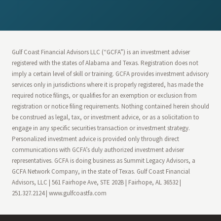
Gulf Coast Financial Advisors LLC (“GCFA”) is an investment adviser
registered with the states of Alabama and Texas. Registration does not
imply a certain level of skill or training. GCFA provides investment advisory
services only in jurisdictions where it is properly registered, has made the
required notice filings, or qualifies for an exemption or exclusion from
registration or notice filing requirements. Nothing contained herein should
be construed as legal, tax, or investment advice, or as a solicitation to
engage in any specific securities transaction or investment strategy.
Personalized investment advice is provided only through direct
communications with GCFA’s duly authorized investment adviser
representatives. GCFA is doing business as Summit Legacy Advisors, a
GCFA Network Company, in the state of Texas. Gulf Coast Financial
Advisors, LLC | 561 Fairhope Ave, STE 202B | Fairhope, AL 36532 |
251.327.2124 | www.gulfcoastfa.com