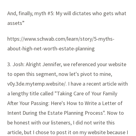
And, finally, myth #5: My will dictates who gets what
assets”
https://www.schwab.com/learn/story/5-myths-
about-high-net-worth-estate-planning
3. Josh: Alright Jennifer, we referenced your website
to open this segment, now let's pivot to mine,
v0y.3de.mytemp.website/. I have a recent article with
a lengthy title called "Taking Care of Your Family
After Your Passing: Here's How to Write a Letter of
Intent During the Estate Planning Process". Now to
be honest with our listeners, I did not write this
article, but I chose to post it on my website because I