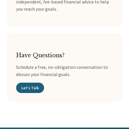
independent, fee-based financial advice to help
you reach your goals.
Have Questions?
Schedule a free, no-obligation conversation to
discuss your financial goals.
Let's Talk