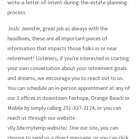
write-a-letter-of-intent-during-the-estate-planning-
process
Josh: Jennifer, great job as always with the
headlines, these are all important pieces of
information that impacts those folks in or near
retirement! Listeners, if you're interested in starting
your own conversation about your retirement goals
and dreams, we encourage you to reach out to us.
You can schedule an in-person appointment at any of
our 3 offices in downtown Fairhope, Orange Beach or
Mobile by simply calling 251-327-2124, or you can
reach us through our website
v0y.3de.mytemp.website/. One our site, you can
choose to send us a direct message, or you can click