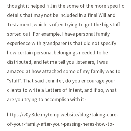
thought it helped fill in the some of the more specific
details that may not be included in a final Will and
Testament, which is often trying to get the big stuff
sorted out. For example, I have personal family
experience with grandparents that did not specify
how certain personal belongings needed to be
distributed, and let me tell you listeners, I was
amazed at how attached some of my family was to
"stuff". That said Jennifer, do you encourage your
clients to write a Letters of Intent, and if so, what
are you trying to accomplish with it?
https://v0y.3de.mytemp.website/blog/taking-care-
of-your-family-after-your-passing-heres-how-to-