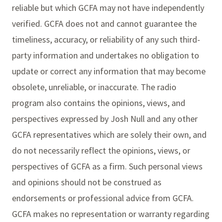
reliable but which GCFA may not have independently
verified. GCFA does not and cannot guarantee the
timeliness, accuracy, or reliability of any such third-
party information and undertakes no obligation to
update or correct any information that may become
obsolete, unreliable, or inaccurate. The radio
program also contains the opinions, views, and
perspectives expressed by Josh Null and any other
GCFA representatives which are solely their own, and
do not necessarily reflect the opinions, views, or
perspectives of GCFA as a firm. Such personal views
and opinions should not be construed as
endorsements or professional advice from GCFA.
GCFA makes no representation or warranty regarding