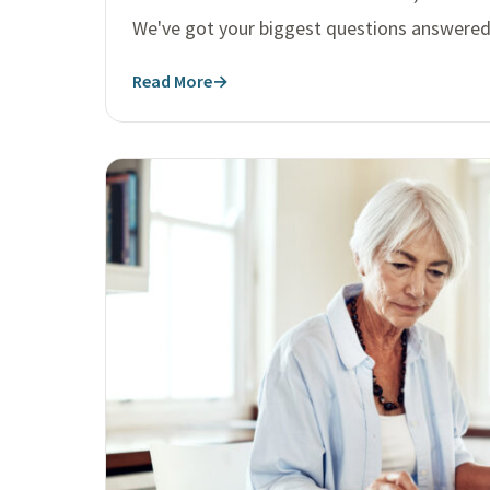
We've got your biggest questions answered
Read More
→