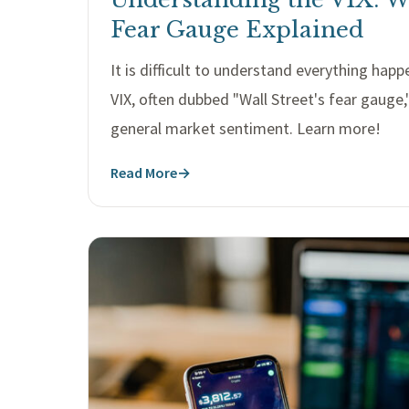
Fear Gauge Explained
It is difficult to understand everything hap
VIX, often dubbed "Wall Street's fear gauge,
general market sentiment. Learn more!
Read More
→