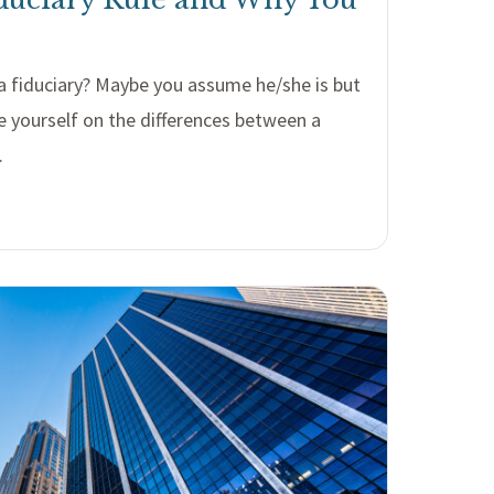
r a fiduciary? Maybe you assume he/she is but
e yourself on the differences between a
.