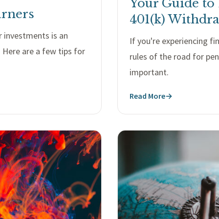
Your Guide to
arners
401(k) Withdr
 investments is an
If you're experiencing f
Here are a few tips for
rules of the road for pe
important.
Read More
→