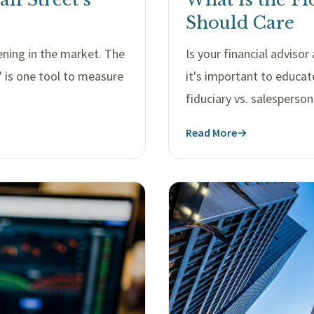
Should Care
pening in the market. The
Is your financial adviso
" is one tool to measure
it's important to educat
fiduciary vs. salesperson
Read More
→