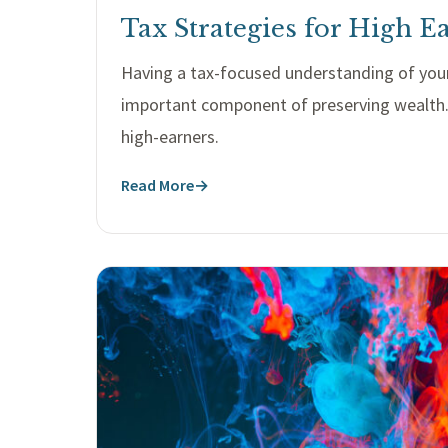
Tax Strategies for High E
Having a tax-focused understanding of your
important component of preserving wealth. 
high-earners.
Read More
→