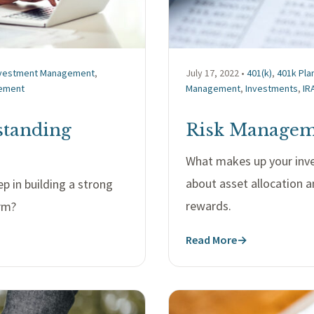
nvestment Management
,
July 17, 2022 •
401(k)
,
401k Pla
ement
Management
,
Investments
,
IR
standing
Risk Manageme
What makes up your inve
about asset allocation a
ep in building a strong
rewards.
orm?
Read More
→