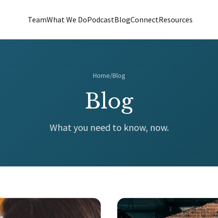
Team
What We Do
Podcast
Blog
Connect
Resources
Home
/
Blog
Blog
What you need to know, now.