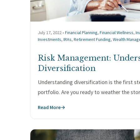
July 17, 2022 •
Financial Planning
,
Financial Wellness
,
I
Investments
,
IRAs
,
Retirement Funding
,
Wealth Manag
Risk Management: Under
Diversification
Understanding diversification is the first st
portfolio. Are you ready to weather the st
Read More
→