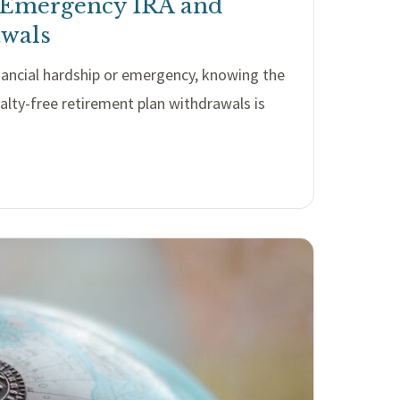
 Emergency IRA and
awals
inancial hardship or emergency, knowing the
nalty-free retirement plan withdrawals is