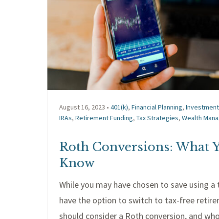
August 16, 2023 •
401(k)
,
Financial Planning
,
Investmen
IRAs
,
Retirement Funding
,
Tax Strategies
,
Wealth Man
Roth Conversions: What 
Know
While you may have chosen to save using a t
have the option to switch to tax-free reti
should consider a Roth conversion, and wh