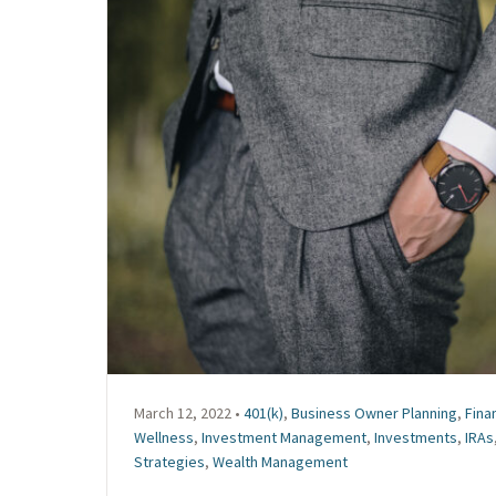
March 12, 2022 •
401(k)
,
Business Owner Planning
,
Fina
Wellness
,
Investment Management
,
Investments
,
IRAs
Strategies
,
Wealth Management