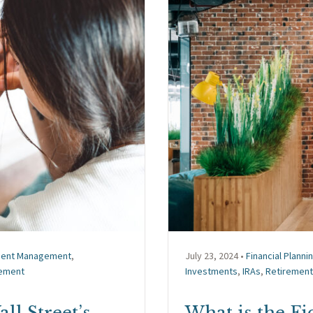
ment Management
,
July 23, 2024 •
Financial Planni
ement
Investments
,
IRAs
,
Retirement
ll Street’s
What is the F