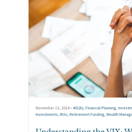
November 13, 2024 •
401(k)
,
Financial Planning
,
Invest
Investments
,
IRAs
,
Retirement Funding
,
Wealth Manag
Understanding the VIX: Wa