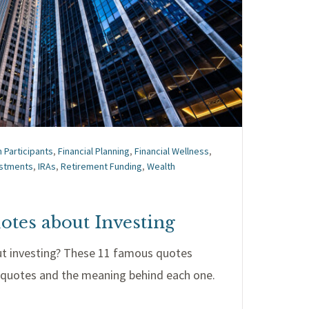
n Participants
,
Financial Planning
,
Financial Wellness
,
estments
,
IRAs
,
Retirement Funding
,
Wealth
otes about Investing
ut investing? These 11 famous quotes
e quotes and the meaning behind each one.