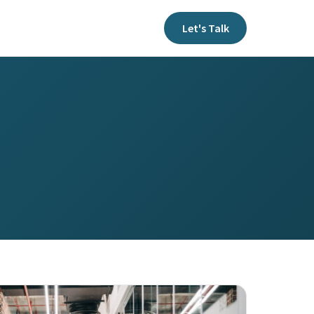
Let's Talk