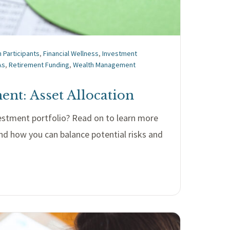
n Participants
,
Financial Wellness
,
Investment
As
,
Retirement Funding
,
Wealth Management
nt: Asset Allocation
stment portfolio? Read on to learn more
nd how you can balance potential risks and