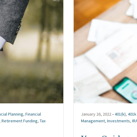
ncial Planning
,
Financial
January 26, 2022 •
401(k)
,
401k 
,
Retirement Funding
,
Tax
Management
,
Investments
,
IR