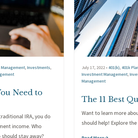
t Management
,
Investments
,
July 17, 2022 •
401(k)
,
401k Pla
agement
Investment Management
,
Inv
Management
You Need to
The 11 Best Qu
Want to learn more abo
raditional IRA, you do
should help! Explore th
rement income. Who
o should stay away?
Read More
→