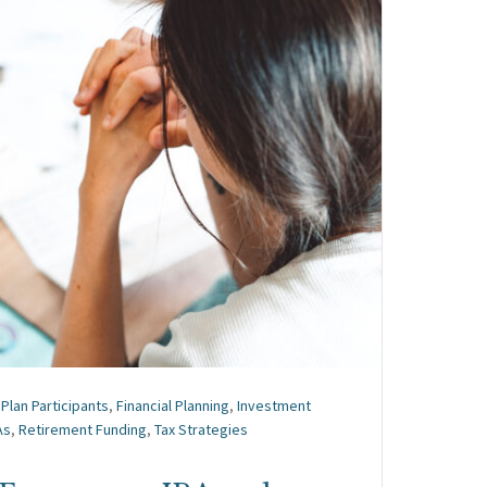
Plan Participants
,
Financial Planning
,
Investment
As
,
Retirement Funding
,
Tax Strategies