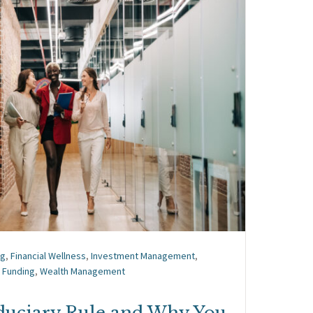
ng
,
Financial Wellness
,
Investment Management
,
 Funding
,
Wealth Management
iduciary Rule and Why You