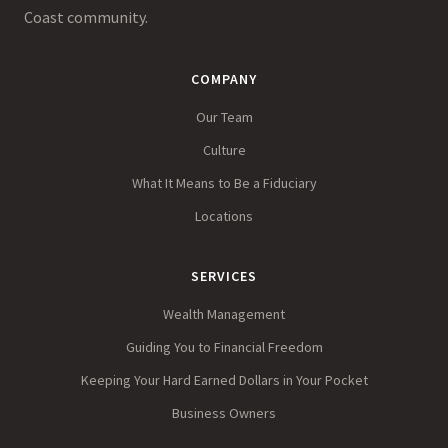
Coast community.
COMPANY
Our Team
Culture
What It Means to Be a Fiduciary
Locations
SERVICES
Wealth Management
Guiding You to Financial Freedom
Keeping Your Hard Earned Dollars in Your Pocket
Business Owners