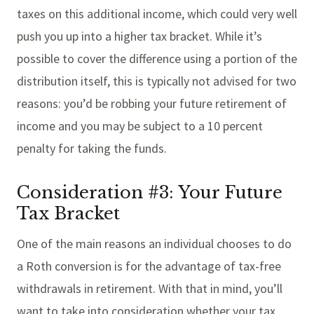
taxes on this additional income, which could very well
push you up into a higher tax bracket. While it’s
possible to cover the difference using a portion of the
distribution itself, this is typically not advised for two
reasons: you’d be robbing your future retirement of
income and you may be subject to a 10 percent
penalty for taking the funds.
Consideration #3: Your Future
Tax Bracket
One of the main reasons an individual chooses to do
a Roth conversion is for the advantage of tax-free
withdrawals in retirement. With that in mind, you’ll
want to take into consideration whether your tax