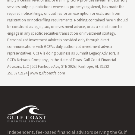
imply a certain level of skill or training. GCFA provides investment advisory
services only in jurisdictions where it is properly registered, has made the
required notice filings, or qualifies for an exemption or exclusion from
registration or notice filing requirements. Nothing contained herein should
be construed as legal, tax, or investment advice, or as a solicitation to
engage in any specific securities transaction or investment strategy.
Personalized investment advice is provided only through direct
communications with GCFA’s duly authorized investment adviser
representatives. GCFA is doing business as Summit Legacy Advisors, a
GCFA Network Company, in the state of Texas. Gulf Coast Financial
Advisors, LLC | 561 Fairhope Ave, STE 202B | Fairhope, AL 36532 |
251.327.2124 | www.gulfcoastfa.com
Independent, fee-based financial advisors serving the Gulf