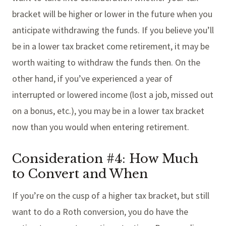
bracket will be higher or lower in the future when you
anticipate withdrawing the funds. If you believe you’ll
be in a lower tax bracket come retirement, it may be
worth waiting to withdraw the funds then. On the
other hand, if you’ve experienced a year of
interrupted or lowered income (lost a job, missed out
on a bonus, etc.), you may be in a lower tax bracket
now than you would when entering retirement.
Consideration #4: How Much
to Convert and When
If you’re on the cusp of a higher tax bracket, but still
want to do a Roth conversion, you do have the