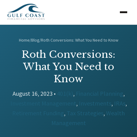
Home
/
Blog
/
Roth Conversions: What You Need to Know
Roth Conversions:
What You Need to
Know
August 16, 2023 •
401(k)
,
Financial Planning
,
Investment Management
,
Investments
,
IRAs
,
Retirement Funding
,
Tax Strategies
,
Wealth
Management