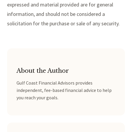
expressed and material provided are for general
information, and should not be considered a
solicitation for the purchase or sale of any security.
About the Author
Gulf Coast Financial Advisors provides
independent, fee-based financial advice to help
you reach your goals.