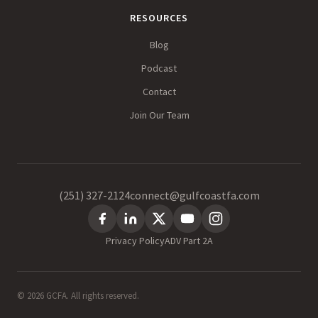
RESOURCES
Blog
Podcast
Contact
Join Our Team
(251) 327-2124
connect@gulfcoastfa.com
Privacy Policy
ADV Part 2A
© 2026 GCFA. All rights reserved.