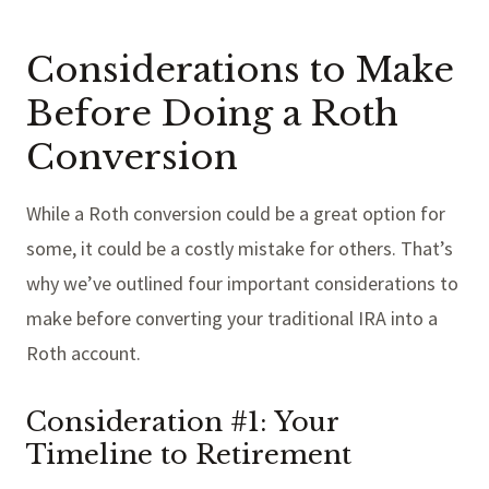
Considerations to Make
Before Doing a Roth
Conversion
While a Roth conversion could be a great option for
some, it could be a costly mistake for others. That’s
why we’ve outlined four important considerations to
make before converting your traditional IRA into a
Roth account.
Consideration #1: Your
Timeline to Retirement