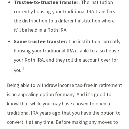
Trustee-to-trustee transfer:
The institution
currently housing your traditional IRA transfers
the distribution to a different institution where
it’ll be held in a Roth IRA.
Same trustee transfer:
The institution currently
housing your traditional IRA is able to also house
your Roth IRA, and they roll the account over for
1
you.
Being able to withdraw income tax-free in retirement
is an appealing option for many. And it’s good to
know that while you may have chosen to open a
traditional IRA years ago that you have the option to
convert it at any time. Before making any moves to