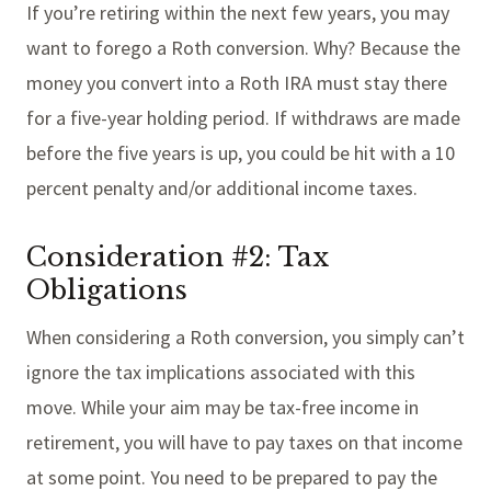
If you’re retiring within the next few years, you may
want to forego a Roth conversion. Why? Because the
money you convert into a Roth IRA must stay there
for a five-year holding period. If withdraws are made
before the five years is up, you could be hit with a 10
percent penalty and/or additional income taxes.
Consideration #2: Tax
Obligations
When considering a Roth conversion, you simply can’t
ignore the tax implications associated with this
move. While your aim may be tax-free income in
retirement, you will have to pay taxes on that income
at some point. You need to be prepared to pay the