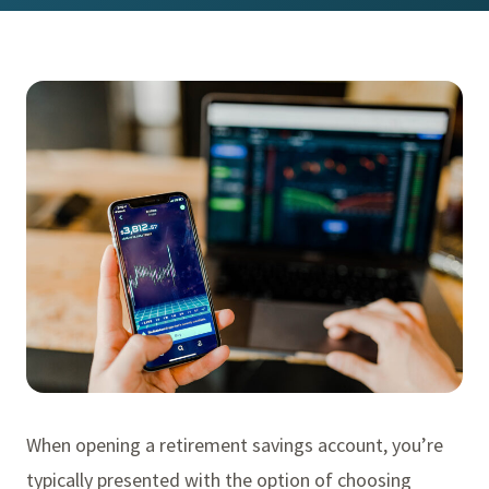
When opening a retirement savings account, you’re
typically presented with the option of choosing