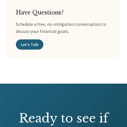
Have Questions?
Schedule a free, no-obligation conversation to
discuss your financial goals.
Let's Talk
Ready to see if