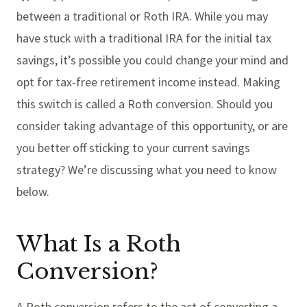
between a traditional or Roth IRA. While you may
have stuck with a traditional IRA for the initial tax
savings, it’s possible you could change your mind and
opt for tax-free retirement income instead. Making
this switch is called a Roth conversion. Should you
consider taking advantage of this opportunity, or are
you better off sticking to your current savings
strategy? We’re discussing what you need to know
below.
What Is a Roth
Conversion?
A Roth conversion refers to the act of converting a