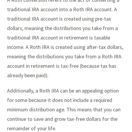
traditional IRA account into a Roth IRA account. A
traditional IRA account is created using pre-tax
dollars, meaning the distributions you take from a
traditional IRA account in retirement is taxable
income. A Roth IRA is created using after-tax dollars,
meaning the distributions you take from a Roth IRA
account in retirement is tax-free (because tax has
already been paid).
Additionally, a Roth IRA can be an appealing option
for some because it does not include a required
minimum distribution age. This means that you can
continue to save and grow tax-free dollars for the
remainder of your life.