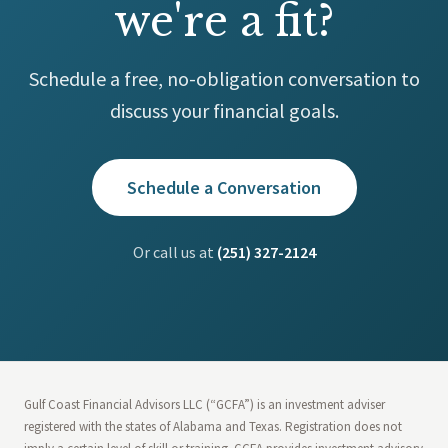
we're a fit?
Schedule a free, no-obligation conversation to
discuss your financial goals.
Schedule a Conversation
Or call us at
(251) 327-2124
Gulf Coast Financial Advisors LLC (“GCFA”) is an investment adviser
registered with the states of Alabama and Texas. Registration does not