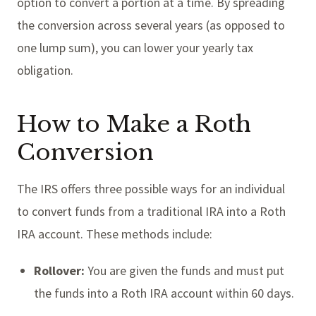
option to convert a portion at a time. By spreading
the conversion across several years (as opposed to
one lump sum), you can lower your yearly tax
obligation.
How to Make a Roth
Conversion
The IRS offers three possible ways for an individual
to convert funds from a traditional IRA into a Roth
IRA account. These methods include:
Rollover:
You are given the funds and must put
the funds into a Roth IRA account within 60 days.