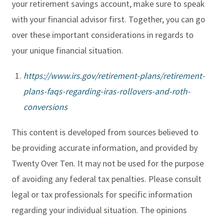
your retirement savings account, make sure to speak
with your financial advisor first. Together, you can go
over these important considerations in regards to
your unique financial situation.
https://www.irs.gov/retirement-plans/retirement-
plans-faqs-regarding-iras-rollovers-and-roth-
conversions
This content is developed from sources believed to
be providing accurate information, and provided by
Twenty Over Ten. It may not be used for the purpose
of avoiding any federal tax penalties. Please consult
legal or tax professionals for specific information
regarding your individual situation. The opinions