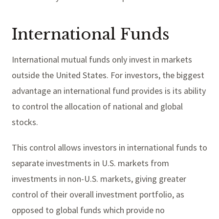
International Funds
International mutual funds only invest in markets
outside the United States. For investors, the biggest
advantage an international fund provides is its ability
to control the allocation of national and global
stocks.
This control allows investors in international funds to
separate investments in U.S. markets from
investments in non-U.S. markets, giving greater
control of their overall investment portfolio, as
opposed to global funds which provide no