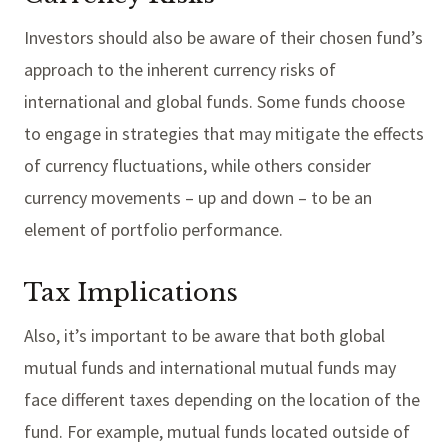
Investors should also be aware of their chosen fund’s
approach to the inherent currency risks of
international and global funds. Some funds choose
to engage in strategies that may mitigate the effects
of currency fluctuations, while others consider
currency movements – up and down – to be an
element of portfolio performance.
Tax Implications
Also, it’s important to be aware that both global
mutual funds and international mutual funds may
face different taxes depending on the location of the
fund. For example, mutual funds located outside of