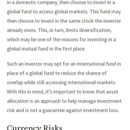
in a domestic company, then choose to invest in a
global fund to access global markets. This fund may
then choose to invest in the same stock the investor
already owns. This, in turn, limits diversification,
which may be one of the reasons for investing in a
global mutual fund in the first place.
Such an investor may opt for an international fund in
place of a global fund to reduce the chance of
overlap while still accessing international markets.
With this in mind, it’s important to know that asset
allocation is an approach to help manage investment
risk and is not a guarantee against investment loss.
Currency Risks