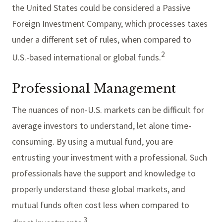
the United States could be considered a Passive
Foreign Investment Company, which processes taxes
under a different set of rules, when compared to
2
U.S.-based international or global funds.
Professional Management
The nuances of non-U.S. markets can be difficult for
average investors to understand, let alone time-
consuming. By using a mutual fund, you are
entrusting your investment with a professional. Such
professionals have the support and knowledge to
properly understand these global markets, and
mutual funds often cost less when compared to
3