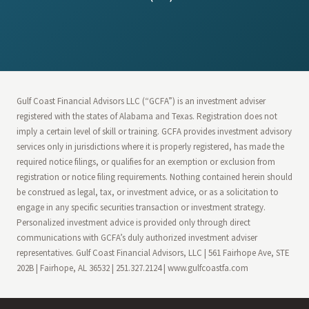
Gulf Coast Financial Advisors LLC (“GCFA”) is an investment adviser
registered with the states of Alabama and Texas. Registration does not
imply a certain level of skill or training. GCFA provides investment advisory
services only in jurisdictions where it is properly registered, has made the
required notice filings, or qualifies for an exemption or exclusion from
registration or notice filing requirements. Nothing contained herein should
be construed as legal, tax, or investment advice, or as a solicitation to
engage in any specific securities transaction or investment strategy.
Personalized investment advice is provided only through direct
communications with GCFA’s duly authorized investment adviser
representatives. Gulf Coast Financial Advisors, LLC | 561 Fairhope Ave, STE
202B | Fairhope, AL 36532 | 251.327.2124 | www.gulfcoastfa.com