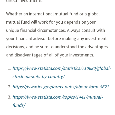
direct investments.
Whether an international mutual fund or a global
mutual fund will work for you depends on your
unique financial circumstances. Always consult with
your financial advisor before making any investment
decisions, and be sure to understand the advantages
and disadvantages of all of your investments.
https://www.statista.com/statistics/710680/global-
stock-markets-by-country/
https://www.irs.gov/forms-pubs/about-form-8621
https://www.statista.com/topics/1441/mutual-
funds/