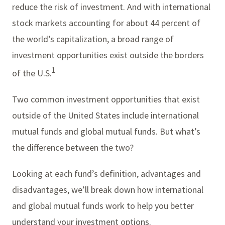
reduce the risk of investment. And with international
stock markets accounting for about 44 percent of
the world’s capitalization, a broad range of
investment opportunities exist outside the borders
1
of the U.S.
Two common investment opportunities that exist
outside of the United States include international
mutual funds and global mutual funds. But what’s
the difference between the two?
Looking at each fund’s definition, advantages and
disadvantages, we’ll break down how international
and global mutual funds work to help you better
understand your investment options.