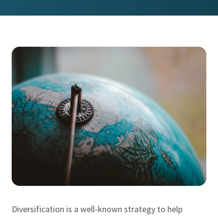
Diversification is a well-known strategy to help