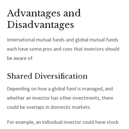
Advantages and
Disadvantages
International mutual funds and global mutual funds
each have some pros and cons that investors should
be aware of.
Shared Diversification
Depending on how a global fund is managed, and
whether an investor has other investments, there
could be overlaps in domestic markets.
For example, an individual investor could have stock