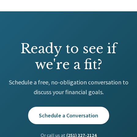
Ready to see if
we're a fit?
Schedule a free, no-obligation conversation to
discuss your financial goals.
Schedule a Conversation
Or call us at
(251) 327-2124