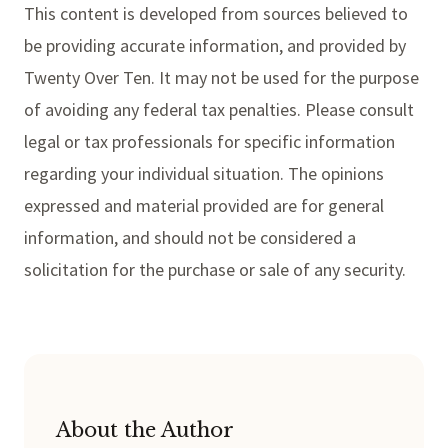
This content is developed from sources believed to
be providing accurate information, and provided by
Twenty Over Ten. It may not be used for the purpose
of avoiding any federal tax penalties. Please consult
legal or tax professionals for specific information
regarding your individual situation. The opinions
expressed and material provided are for general
information, and should not be considered a
solicitation for the purchase or sale of any security.
About the Author