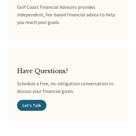
Gulf Coast Financial Advisors provides
independent, fee-based financial advice to help
you reach your goals.
Have Questions?
Schedule a free, no-obligation conversation to
discuss your financial goals.
Let's Talk