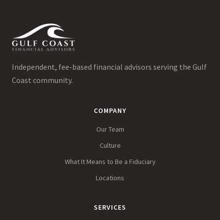
Independent, fee-based financial advisors serving the Gulf
Coast community.
COMPANY
Our Team
Culture
What It Means to Be a Fiduciary
Locations
SERVICES