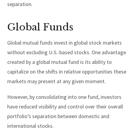
separation.
Global Funds
Global mutual funds invest in global stock markets
without excluding U.S.-based stocks. One advantage
created by a global mutual fund is its ability to
capitalize on the shifts in relative opportunities these
markets may present at any given moment.
However, by consolidating into one fund, investors
have reduced visibility and control over their overall
portfolio’s separation between domestic and
international stocks.