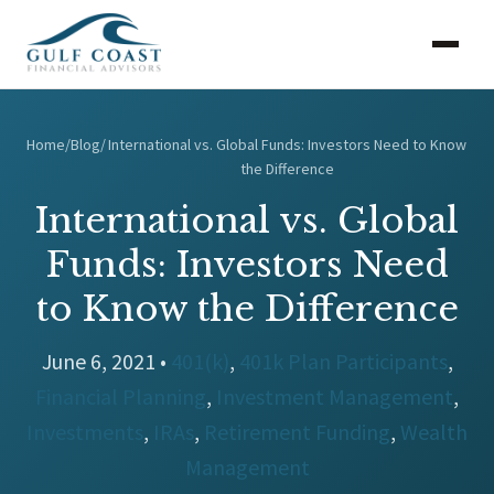
Home
/
Blog
/
International vs. Global Funds: Investors Need to Know
the Difference
International vs. Global
Funds: Investors Need
to Know the Difference
June 6, 2021 •
401(k)
,
401k Plan Participants
,
Financial Planning
,
Investment Management
,
Investments
,
IRAs
,
Retirement Funding
,
Wealth
Management