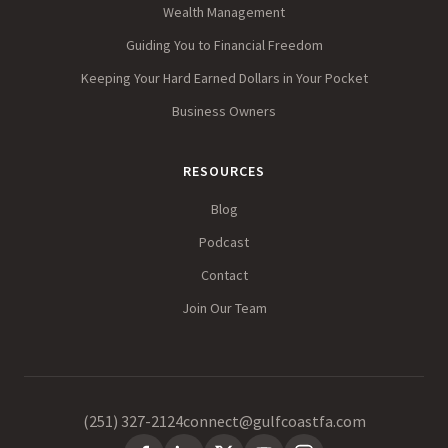
Wealth Management
Guiding You to Financial Freedom
Keeping Your Hard Earned Dollars in Your Pocket
Business Owners
RESOURCES
Blog
Podcast
Contact
Join Our Team
(251) 327-2124
connect@gulfcoastfa.com