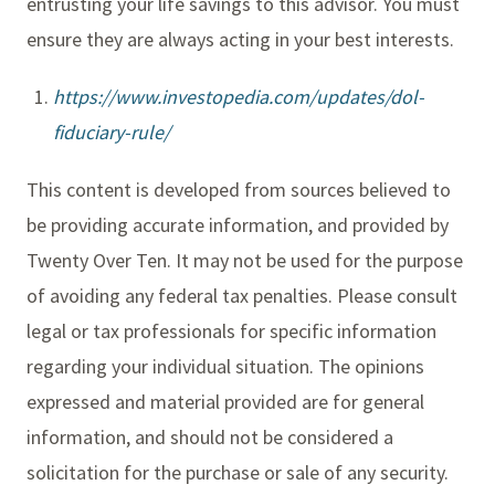
entrusting your life savings to this advisor. You must
ensure they are always acting in your best interests.
https://www.investopedia.com/updates/dol-
fiduciary-rule/
This content is developed from sources believed to
be providing accurate information, and provided by
Twenty Over Ten. It may not be used for the purpose
of avoiding any federal tax penalties. Please consult
legal or tax professionals for specific information
regarding your individual situation. The opinions
expressed and material provided are for general
information, and should not be considered a
solicitation for the purchase or sale of any security.