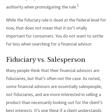
1
authority when promulgating the rule.
While the fiduciary rule is dead at the federal level for
now, that does not mean that it isn’t vitally
important for consumers. You do not want to settle
for less when searching for a financial advisor.
Fiduciary vs. Salesperson
Many people think that their financial advisors are
fiduciaries, but that’s often not the case. As noted,
some financial advisors are essentially salespeople,
not fiduciaries, and are more interested in selling a
product than necessarily looking out for the client’s
best interests. It’s one thing if a client understands