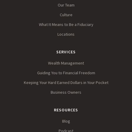
Our Team
Culture
What It Means to Be a Fiduciary
Locations
SERVICES
Wealth Management
Guiding You to Financial Freedom
Keeping Your Hard Earned Dollars in Your Pocket
Business Owners
RESOURCES
Blog
Podcast