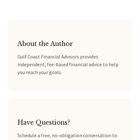
About the Author
Gulf Coast Financial Advisors provides
independent, fee-based financial advice to help
you reach your goals.
Have Questions?
Schedule a free, no-obligation conversation to