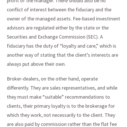
profit of the manager. There should also be no
conflict of interest between the fiduciary and the
owner of the managed assets. Fee-based investment
advisors are regulated either by the state or the
Securities and Exchange Commission (SEC). A
fiduciary has the duty of “loyalty and care,” which is
another way of stating that the client’s interests are
always put above their own.
Broker-dealers, on the other hand, operate
differently. They are sales representatives, and while
they must make “suitable” recommendations to
clients, their primary loyalty is to the brokerage for
which they work, not necessarily to the client. They
are also paid by commission rather than the flat fee