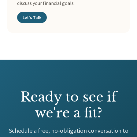
discuss your financial goals.
Let's Talk
Ready to see if
we're a fit?
Schedule a free, no-obligation conversation to