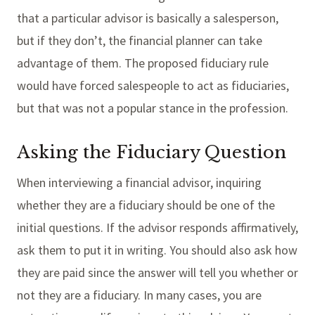
that a particular advisor is basically a salesperson,
but if they don’t, the financial planner can take
advantage of them. The proposed fiduciary rule
would have forced salespeople to act as fiduciaries,
but that was not a popular stance in the profession.
Asking the Fiduciary Question
When interviewing a financial advisor, inquiring
whether they are a fiduciary should be one of the
initial questions. If the advisor responds affirmatively,
ask them to put it in writing. You should also ask how
they are paid since the answer will tell you whether or
not they are a fiduciary. In many cases, you are