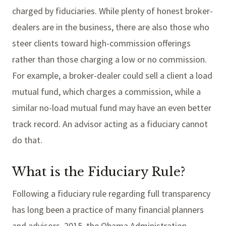
charged by fiduciaries. While plenty of honest broker-
dealers are in the business, there are also those who
steer clients toward high-commission offerings
rather than those charging a low or no commission.
For example, a broker-dealer could sell a client a load
mutual fund, which charges a commission, while a
similar no-load mutual fund may have an even better
track record. An advisor acting as a fiduciary cannot
do that.
What is the Fiduciary Rule?
Following a fiduciary rule regarding full transparency
has long been a practice of many financial planners
and advisors. 2015, the Obama Administration