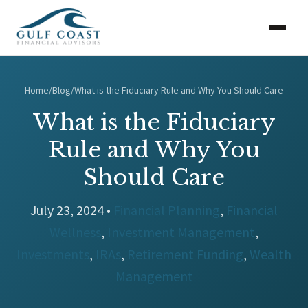
Home
/
Blog
/
What is the Fiduciary Rule and Why You Should Care
What is the Fiduciary
Rule and Why You
Should Care
July 23, 2024 •
Financial Planning
,
Financial
Wellness
,
Investment Management
,
Investments
,
IRAs
,
Retirement Funding
,
Wealth
Management