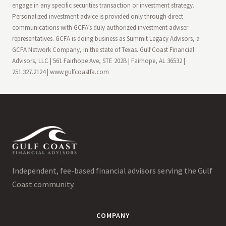
engage in any specific securities transaction or investment strategy.
Personalized investment advice is provided only through direct
communications with GCFA’s duly authorized investment adviser
representatives. GCFA is doing business as Summit Legacy Advisors, a
GCFA Network Company, in the state of Texas. Gulf Coast Financial
Advisors, LLC | 561 Fairhope Ave, STE 202B | Fairhope, AL 36532 |
251.327.2124 | www.gulfcoastfa.com
Independent, fee-based financial advisors serving the Gulf
Coast community.
COMPANY