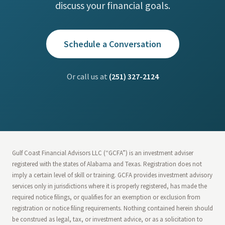
discuss your financial goals.
Schedule a Conversation
Or call us at
(251) 327-2124
Gulf Coast Financial Advisors LLC (“GCFA”) is an investment adviser
registered with the states of Alabama and Texas. Registration does not
imply a certain level of skill or training. GCFA provides investment advisory
services only in jurisdictions where it is properly registered, has made the
required notice filings, or qualifies for an exemption or exclusion from
registration or notice filing requirements. Nothing contained herein should
be construed as legal, tax, or investment advice, or as a solicitation to