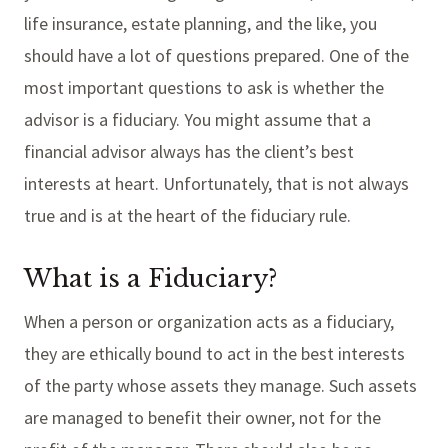
life insurance, estate planning, and the like, you
should have a lot of questions prepared. One of the
most important questions to ask is whether the
advisor is a fiduciary. You might assume that a
financial advisor always has the client’s best
interests at heart. Unfortunately, that is not always
true and is at the heart of the fiduciary rule.
What is a Fiduciary?
When a person or organization acts as a fiduciary,
they are ethically bound to act in the best interests
of the party whose assets they manage. Such assets
are managed to benefit their owner, not for the