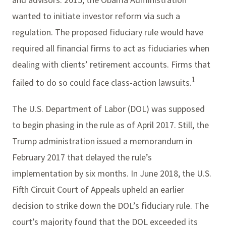
wanted to initiate investor reform via such a
regulation. The proposed fiduciary rule would have
required all financial firms to act as fiduciaries when
dealing with clients’ retirement accounts. Firms that
1
failed to do so could face class-action lawsuits.
The U.S. Department of Labor (DOL) was supposed
to begin phasing in the rule as of April 2017. Still, the
Trump administration issued a memorandum in
February 2017 that delayed the rule’s
implementation by six months. In June 2018, the U.S.
Fifth Circuit Court of Appeals upheld an earlier
decision to strike down the DOL’s fiduciary rule. The
court’s majority found that the DOL exceeded its