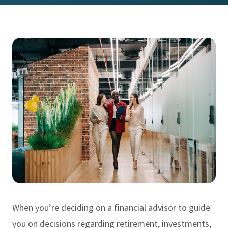
When you’re deciding on a financial advisor to guide
you on decisions regarding retirement, investments,