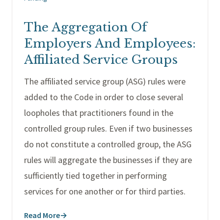
The Aggregation Of
Employers And Employees:
Affiliated Service Groups
The affiliated service group (ASG) rules were
added to the Code in order to close several
loopholes that practitioners found in the
controlled group rules. Even if two businesses
do not constitute a controlled group, the ASG
rules will aggregate the businesses if they are
sufficiently tied together in performing
services for one another or for third parties.
Read More
→