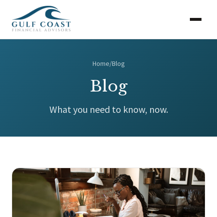
Home
/
Blog
Blog
What you need to know, now.