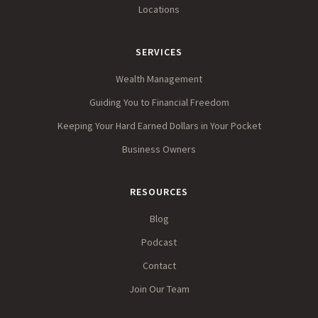
Locations
SERVICES
Wealth Management
Guiding You to Financial Freedom
Keeping Your Hard Earned Dollars in Your Pocket
Business Owners
RESOURCES
Blog
Podcast
Contact
Join Our Team