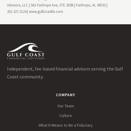
Advisors, LLC | 561 Fairhope Ave, STE 202B | Fairhope, AL 36532 |
251.327.2124 | www.gulfcoastfa.com
Independent, fee-based financial advisors serving the Gulf
Coast community.
COMPANY
Our Team
Culture
What It Means to Be a Fiduciary