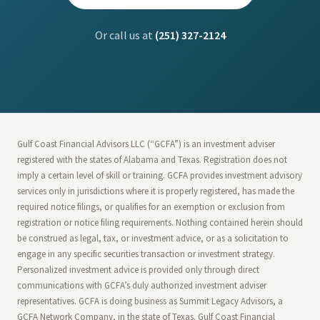
Or call us at
(251) 327-2124
Gulf Coast Financial Advisors LLC (“GCFA”) is an investment adviser
registered with the states of Alabama and Texas. Registration does not
imply a certain level of skill or training. GCFA provides investment advisory
services only in jurisdictions where it is properly registered, has made the
required notice filings, or qualifies for an exemption or exclusion from
registration or notice filing requirements. Nothing contained herein should
be construed as legal, tax, or investment advice, or as a solicitation to
engage in any specific securities transaction or investment strategy.
Personalized investment advice is provided only through direct
communications with GCFA’s duly authorized investment adviser
representatives. GCFA is doing business as Summit Legacy Advisors, a
GCFA Network Company, in the state of Texas. Gulf Coast Financial