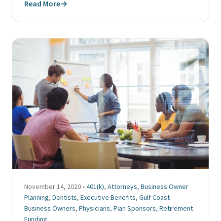
Read More
→
November 14, 2020 •
401(k)
,
Attorneys
,
Business Owner
Planning
,
Dentists
,
Executive Benefits
,
Gulf Coast
Business Owners
,
Physicians
,
Plan Sponsors
,
Retirement
Funding