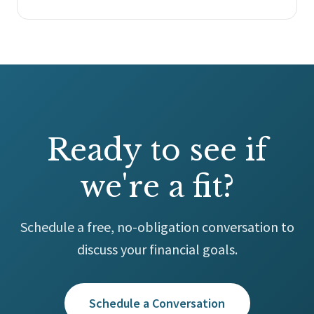
Ready to see if
we're a fit?
Schedule a free, no-obligation conversation to
discuss your financial goals.
Schedule a Conversation