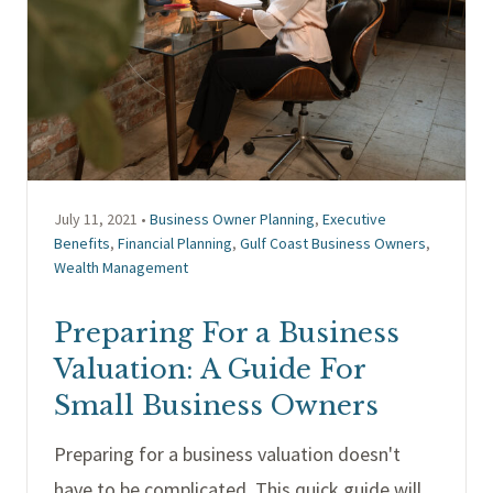
July 11, 2021 •
Business Owner Planning
,
Executive
Benefits
,
Financial Planning
,
Gulf Coast Business Owners
,
Wealth Management
Preparing For a Business
Valuation: A Guide For
Small Business Owners
Preparing for a business valuation doesn't
have to be complicated. This quick guide will