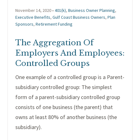
November 14, 2020 •
401(k)
,
Business Owner Planning
,
Executive Benefits
,
Gulf Coast Business Owners
,
Plan
Sponsors
,
Retirement Funding
The Aggregation Of
Employers And Employees:
Controlled Groups
One example of a controlled group is a Parent-
subsidiary controlled group: The simplest
form of a parent-subsidiary controlled group
consists of one business (the parent) that
owns at least 80% of another business (the
subsidiary).