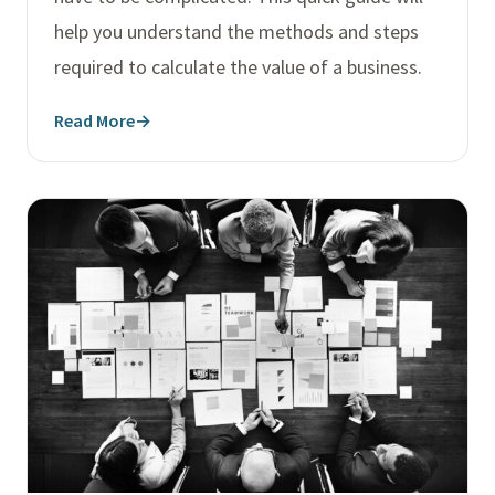
help you understand the methods and steps
required to calculate the value of a business.
Read More
→