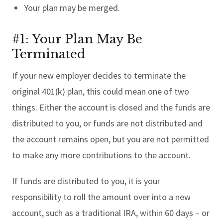
Your plan may be merged.
#1: Your Plan May Be
Terminated
If your new employer decides to terminate the
original 401(k) plan, this could mean one of two
things. Either the account is closed and the funds are
distributed to you, or funds are not distributed and
the account remains open, but you are not permitted
to make any more contributions to the account.
If funds are distributed to you, it is your
responsibility to roll the amount over into a new
account, such as a traditional IRA, within 60 days – or