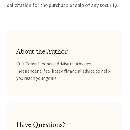
solicitation for the purchase or sale of any security.
About the Author
Gulf Coast Financial Advisors provides
independent, fee-based financial advice to help
you reach your goals.
Have Questions?