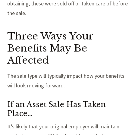
obtaining, these were sold off or taken care of before
the sale.
Three Ways Your
Benefits May Be
Affected
The sale type will typically impact how your benefits
will look moving forward.
If an Asset Sale Has Taken
Place…
It’s likely that your original employer will maintain