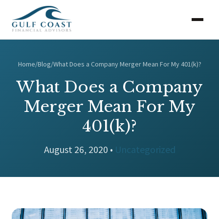
Home
/
Blog
/
What Does a Company Merger Mean For My 401(k)?
What Does a Company
Merger Mean For My
401(k)?
August 26, 2020 •
Uncategorized