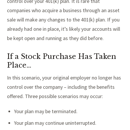
control over your 401(k) plan. It is rare that
companies who acquire a business through an asset
sale will make any changes to the 401(k) plan. If you
already had one in place, it’s likely your accounts will
be kept open and running as they did before.
If a Stock Purchase Has Taken
Place…
In this scenario, your original employer no longer has
control over the company – including the benefits
offered. Three possible scenarios may occur:
Your plan may be terminated.
Your plan may continue uninterrupted.