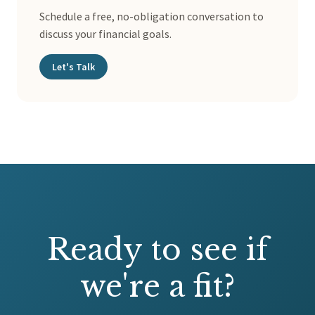
Schedule a free, no-obligation conversation to
discuss your financial goals.
Let's Talk
Ready to see if
we're a fit?