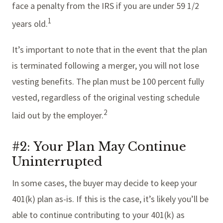
face a penalty from the IRS if you are under 59 1/2
1
years old.
It’s important to note that in the event that the plan
is terminated following a merger, you will not lose
vesting benefits. The plan must be 100 percent fully
vested, regardless of the original vesting schedule
2
laid out by the employer.
#2: Your Plan May Continue
Uninterrupted
In some cases, the buyer may decide to keep your
401(k) plan as-is. If this is the case, it’s likely you’ll be
able to continue contributing to your 401(k) as