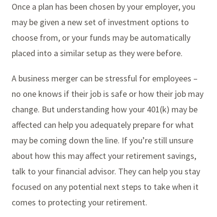
Once a plan has been chosen by your employer, you
may be given a new set of investment options to
choose from, or your funds may be automatically
placed into a similar setup as they were before.
A business merger can be stressful for employees –
no one knows if their job is safe or how their job may
change. But understanding how your 401(k) may be
affected can help you adequately prepare for what
may be coming down the line. If you’re still unsure
about how this may affect your retirement savings,
talk to your financial advisor. They can help you stay
focused on any potential next steps to take when it
comes to protecting your retirement.