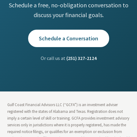
Schedule a free, no-obligation conversation to
discuss your financial goals.
Schedule a Conversation
Or call us at
(251) 327-2124
Gulf Coast Financial Advisors LLC (“GCFA”) is an investment adviser
registered with the states of Alabama and Texas. Registration does not
imply a certain level of skill or training. GCFA provides investment advisory
services only in jurisdictions where it is properly registered, has made the
required notice filings, or qualifies for an exemption or exclusion from