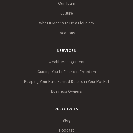
Our Team
Culture
What It Means to Be a Fiduciary
Locations
SERVICES
Wealth Management
Guiding You to Financial Freedom
Keeping Your Hard Earned Dollars in Your Pocket
Business Owners
RESOURCES
Blog
Podcast