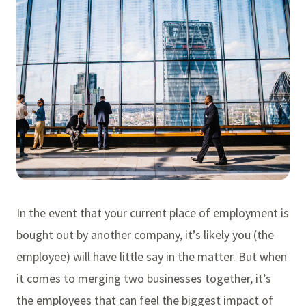
In the event that your current place of employment is
bought out by another company, it’s likely you (the
employee) will have little say in the matter. But when
it comes to merging two businesses together, it’s
the employees that can feel the biggest impact of