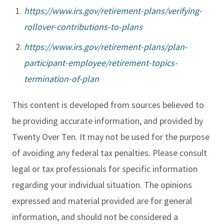
https://www.irs.gov/retirement-plans/verifying-
rollover-contributions-to-plans
https://www.irs.gov/retirement-plans/plan-
participant-employee/retirement-topics-
termination-of-plan
This content is developed from sources believed to
be providing accurate information, and provided by
Twenty Over Ten. It may not be used for the purpose
of avoiding any federal tax penalties. Please consult
legal or tax professionals for specific information
regarding your individual situation. The opinions
expressed and material provided are for general
information, and should not be considered a