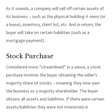
As it sounds, a company will sell off certain assets of
its business – such as the physical building it owns (or
a lease), inventory, client list, etc. And in return, the
buyer will take on certain liabilities (such as a
mortgage payment).
Stock Purchase
Considered more “streamlined” in a sense, a stock
purchase involves the buyer obtaining the seller’s
majority share of stocks – meaning they now own
the business as a majority shareholder. The buyer
obtains all assets and liabilities. If there were certain
assets/liabilities they were not interested in