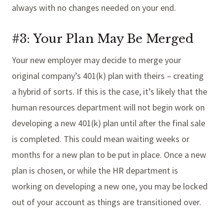
always with no changes needed on your end.
#3: Your Plan May Be Merged
Your new employer may decide to merge your
original company’s 401(k) plan with theirs – creating
a hybrid of sorts. If this is the case, it’s likely that the
human resources department will not begin work on
developing a new 401(k) plan until after the final sale
is completed. This could mean waiting weeks or
months for a new plan to be put in place. Once a new
plan is chosen, or while the HR department is
working on developing a new one, you may be locked
out of your account as things are transitioned over.