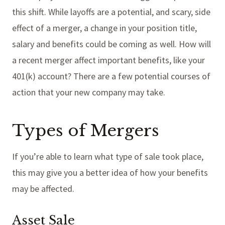
this shift. While layoffs are a potential, and scary, side
effect of a merger, a change in your position title,
salary and benefits could be coming as well. How will
a recent merger affect important benefits, like your
401(k) account? There are a few potential courses of
action that your new company may take.
Types of Mergers
If you’re able to learn what type of sale took place,
this may give you a better idea of how your benefits
may be affected.
Asset Sale