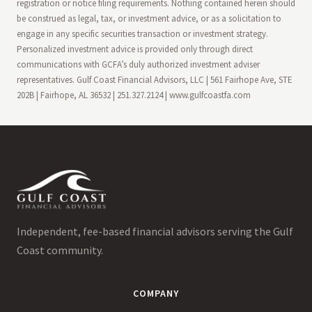
registration or notice filing requirements. Nothing contained herein should
be construed as legal, tax, or investment advice, or as a solicitation to
engage in any specific securities transaction or investment strategy.
Personalized investment advice is provided only through direct
communications with GCFA’s duly authorized investment adviser
representatives. Gulf Coast Financial Advisors, LLC | 561 Fairhope Ave, STE
202B | Fairhope, AL 36532 | 251.327.2124 | www.gulfcoastfa.com
Independent, fee-based financial advisors serving the Gulf
Coast community.
COMPANY