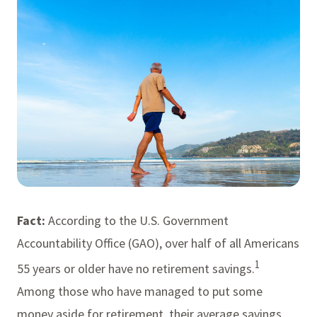
Fact:
According to the U.S. Government
Accountability Office (GAO), over half of all Americans
1
55 years or older have no retirement savings.
Among those who have managed to put some
money aside for retirement, their average savings