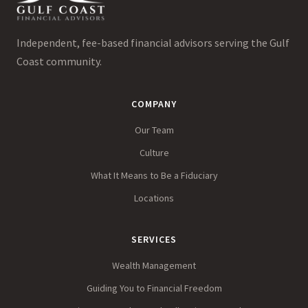
Independent, fee-based financial advisors serving the Gulf
Coast community.
COMPANY
Our Team
Culture
What It Means to Be a Fiduciary
Locations
SERVICES
Wealth Management
Guiding You to Financial Freedom