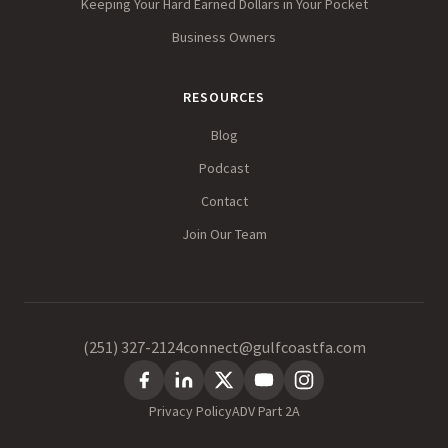
Keeping Your Hard Earned Dollars in Your Pocket
Business Owners
RESOURCES
Blog
Podcast
Contact
Join Our Team
(251) 327-2124
connect@gulfcoastfa.com
Privacy Policy
ADV Part 2A