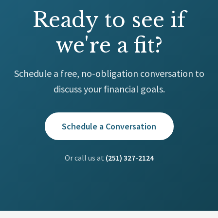
Ready to see if
we're a fit?
Schedule a free, no-obligation conversation to
discuss your financial goals.
Schedule a Conversation
Or call us at
(251) 327-2124