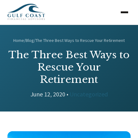
Home
/
Blog
/
The Three Best Ways to Rescue Your Retirement
The Three Best Ways to
Rescue Your
Retirement
June 12, 2020 •
Uncategorized