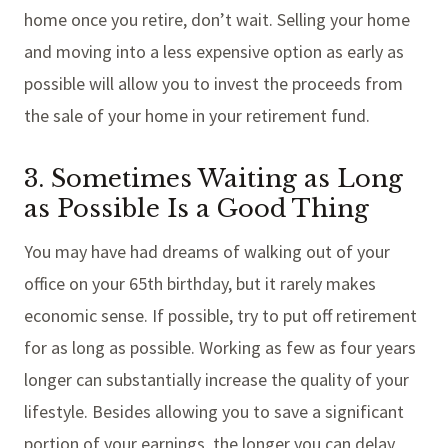
home once you retire, don’t wait. Selling your home
and moving into a less expensive option as early as
possible will allow you to invest the proceeds from
the sale of your home in your retirement fund.
3. Sometimes Waiting as Long
as Possible Is a Good Thing
You may have had dreams of walking out of your
office on your 65th birthday, but it rarely makes
economic sense. If possible, try to put off retirement
for as long as possible. Working as few as four years
longer can substantially increase the quality of your
lifestyle. Besides allowing you to save a significant
portion of your earnings, the longer you can delay