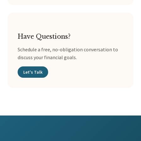
Have Questions?
Schedule a free, no-obligation conversation to
discuss your financial goals.
Let's Talk