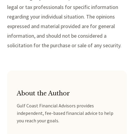
legal or tax professionals for specific information
regarding your individual situation. The opinions
expressed and material provided are for general
information, and should not be considered a
solicitation for the purchase or sale of any security.
About the Author
Gulf Coast Financial Advisors provides
independent, fee-based financial advice to help
you reach your goals.