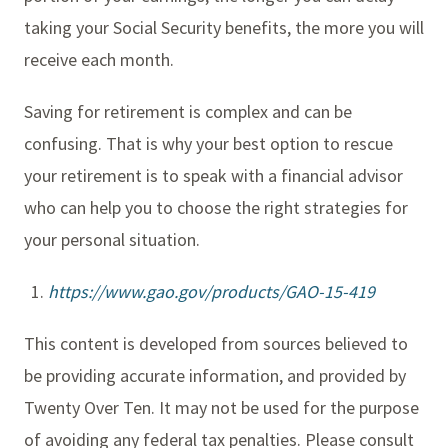
taking your Social Security benefits, the more you will
receive each month.
Saving for retirement is complex and can be
confusing. That is why your best option to rescue
your retirement is to speak with a financial advisor
who can help you to choose the right strategies for
your personal situation.
https://www.gao.gov/products/GAO-15-419
This content is developed from sources believed to
be providing accurate information, and provided by
Twenty Over Ten. It may not be used for the purpose
of avoiding any federal tax penalties. Please consult