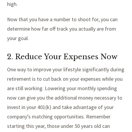
high.
Now that you have a number to shoot for, you can
determine how far off track you actually are from
your goal.
2. Reduce Your Expenses Now
One way to improve your lifestyle significantly during
retirement is to cut back on your expenses while you
are still working. Lowering your monthly spending
now can give you the additional money necessary to
invest in your 401(k) and take advantage of your
company’s matching opportunities. Remember
starting this year, those under 50 years old can