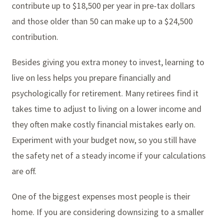
contribute up to $18,500 per year in pre-tax dollars
and those older than 50 can make up to a $24,500
contribution.
Besides giving you extra money to invest, learning to
live on less helps you prepare financially and
psychologically for retirement. Many retirees find it
takes time to adjust to living on a lower income and
they often make costly financial mistakes early on.
Experiment with your budget now, so you still have
the safety net of a steady income if your calculations
are off.
One of the biggest expenses most people is their
home. If you are considering downsizing to a smaller