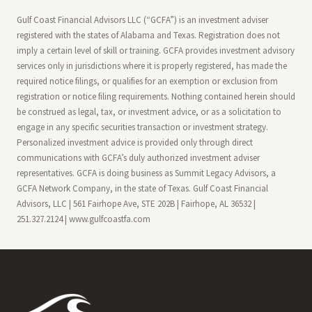
Gulf Coast Financial Advisors LLC (“GCFA”) is an investment adviser
registered with the states of Alabama and Texas. Registration does not
imply a certain level of skill or training. GCFA provides investment advisory
services only in jurisdictions where it is properly registered, has made the
required notice filings, or qualifies for an exemption or exclusion from
registration or notice filing requirements. Nothing contained herein should
be construed as legal, tax, or investment advice, or as a solicitation to
engage in any specific securities transaction or investment strategy.
Personalized investment advice is provided only through direct
communications with GCFA’s duly authorized investment adviser
representatives. GCFA is doing business as Summit Legacy Advisors, a
GCFA Network Company, in the state of Texas. Gulf Coast Financial
Advisors, LLC | 561 Fairhope Ave, STE 202B | Fairhope, AL 36532 |
251.327.2124 | www.gulfcoastfa.com