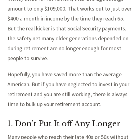
amount to only $109,000. That works out to just over
$400 a month in income by the time they reach 65.
But the real kicker is that Social Security payments,
the safety net many older generations depended on
during retirement are no longer enough for most
people to survive.
Hopefully, you have saved more than the average
American. But if you have neglected to invest in your
retirement and you are still working, there is always
time to bulk up your retirement account.
1. Don’t Put It off Any Longer
Many people who reach their late 40s or 50s without