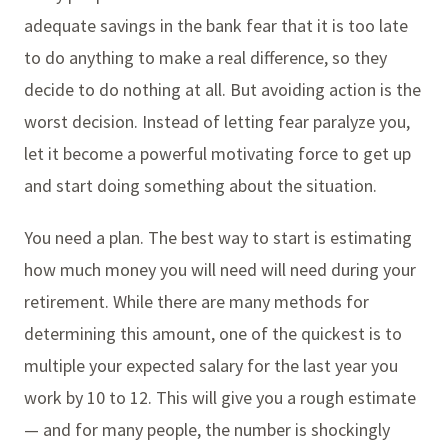
adequate savings in the bank fear that it is too late
to do anything to make a real difference, so they
decide to do nothing at all. But avoiding action is the
worst decision. Instead of letting fear paralyze you,
let it become a powerful motivating force to get up
and start doing something about the situation.
You need a plan. The best way to start is estimating
how much money you will need will need during your
retirement. While there are many methods for
determining this amount, one of the quickest is to
multiple your expected salary for the last year you
work by 10 to 12. This will give you a rough estimate
— and for many people, the number is shockingly