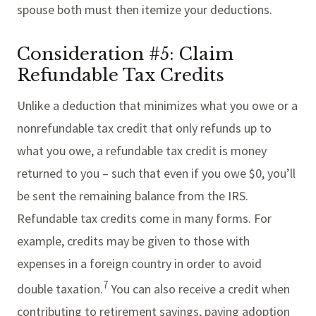
spouse both must then itemize your deductions.
Consideration #5: Claim
Refundable Tax Credits
Unlike a deduction that minimizes what you owe or a
nonrefundable tax credit that only refunds up to
what you owe, a refundable tax credit is money
returned to you – such that even if you owe $0, you’ll
be sent the remaining balance from the IRS.
Refundable tax credits come in many forms. For
example, credits may be given to those with
expenses in a foreign country in order to avoid
7
double taxation.
You can also receive a credit when
contributing to retirement savings, paying adoption