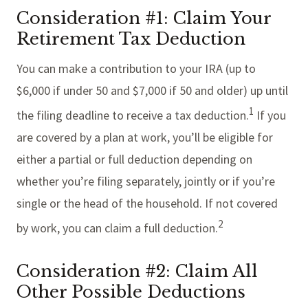
Consideration #1: Claim Your
Retirement Tax Deduction
You can make a contribution to your IRA (up to
$6,000 if under 50 and $7,000 if 50 and older) up until
1
the filing deadline to receive a tax deduction.
If you
are covered by a plan at work, you’ll be eligible for
either a partial or full deduction depending on
whether you’re filing separately, jointly or if you’re
single or the head of the household. If not covered
2
by work, you can claim a full deduction.
Consideration #2: Claim All
Other Possible Deductions