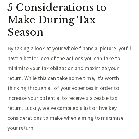
5 Considerations to
Make During Tax
Season
By taking a look at your whole financial picture, you’ll
have a better idea of the actions you can take to
minimize your tax obligation and maximize your
return. While this can take some time, it’s worth
thinking through all of your expenses in order to
increase your potential to receive a sizeable tax
return. Luckily, we’ve compiled a list of five key
considerations to make when aiming to maximize
your return.