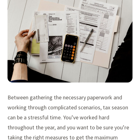
Between gathering the necessary paperwork and
working through complicated scenarios, tax season
can be a stressful time. You’ve worked hard
throughout the year, and you want to be sure you’re
taking the right measures to get the maximum