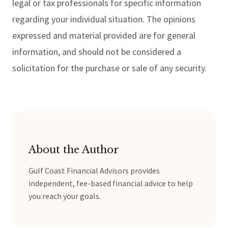
legal or tax professionals for specific information
regarding your individual situation. The opinions
expressed and material provided are for general
information, and should not be considered a
solicitation for the purchase or sale of any security.
About the Author
Gulf Coast Financial Advisors provides
independent, fee-based financial advice to help
you reach your goals.