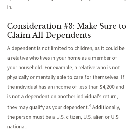
in.
Consideration #3: Make Sure to
Claim All Dependents
A dependent is not limited to children, as it could be
a relative who lives in your home as a member of
your household. For example, a relative who is not
physically or mentally able to care for themselves. If
the individual has an income of less than $4,200 and
is not a dependent on another individual’s return,
4
they may qualify as your dependent.
Additionally,
the person must be a U.S. citizen, U.S. alien or U.S.
national.