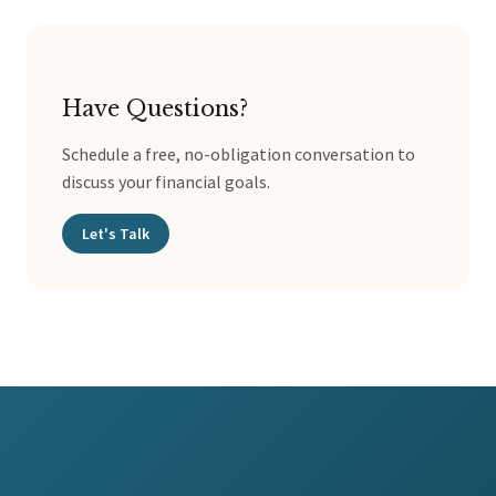
Have Questions?
Schedule a free, no-obligation conversation to
discuss your financial goals.
Let's Talk