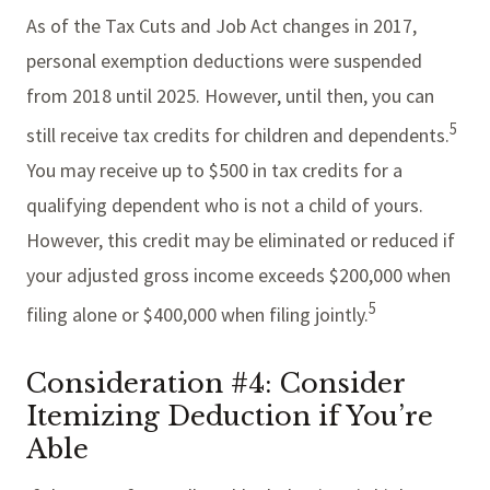
As of the Tax Cuts and Job Act changes in 2017,
personal exemption deductions were suspended
from 2018 until 2025. However, until then, you can
5
still receive tax credits for children and dependents.
You may receive up to $500 in tax credits for a
qualifying dependent who is not a child of yours.
However, this credit may be eliminated or reduced if
your adjusted gross income exceeds $200,000 when
5
filing alone or $400,000 when filing jointly.
Consideration #4: Consider
Itemizing Deduction if You’re
Able