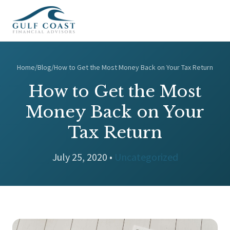
Home
/
Blog
/
How to Get the Most Money Back on Your Tax Return
How to Get the Most
Money Back on Your
Tax Return
July 25, 2020 •
Uncategorized