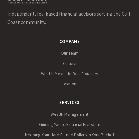
Independent, fee-based financial advisors serving the Gulf
Coast community.
COMPANY
Our Team
Culture
What It Means to Be a Fiduciary
Locations
SERVICES
Wealth Management
Guiding You to Financial Freedom
Keeping Your Hard Earned Dollars in Your Pocket