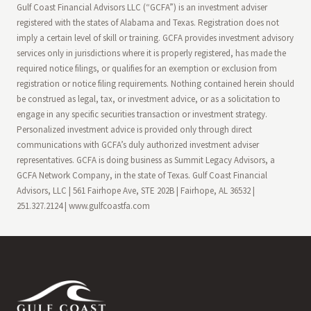
Gulf Coast Financial Advisors LLC (“GCFA”) is an investment adviser
registered with the states of Alabama and Texas. Registration does not
imply a certain level of skill or training. GCFA provides investment advisory
services only in jurisdictions where it is properly registered, has made the
required notice filings, or qualifies for an exemption or exclusion from
registration or notice filing requirements. Nothing contained herein should
be construed as legal, tax, or investment advice, or as a solicitation to
engage in any specific securities transaction or investment strategy.
Personalized investment advice is provided only through direct
communications with GCFA’s duly authorized investment adviser
representatives. GCFA is doing business as Summit Legacy Advisors, a
GCFA Network Company, in the state of Texas. Gulf Coast Financial
Advisors, LLC | 561 Fairhope Ave, STE 202B | Fairhope, AL 36532 |
251.327.2124 | www.gulfcoastfa.com