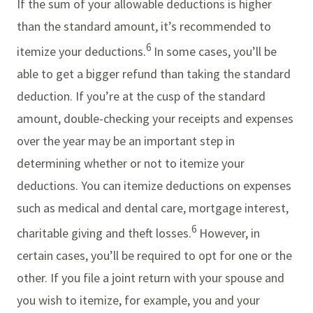
If the sum of your allowable deductions is higher
than the standard amount, it’s recommended to
6
itemize your deductions.
In some cases, you’ll be
able to get a bigger refund than taking the standard
deduction. If you’re at the cusp of the standard
amount, double-checking your receipts and expenses
over the year may be an important step in
determining whether or not to itemize your
deductions. You can itemize deductions on expenses
such as medical and dental care, mortgage interest,
6
charitable giving and theft losses.
However, in
certain cases, you’ll be required to opt for one or the
other. If you file a joint return with your spouse and
you wish to itemize, for example, you and your