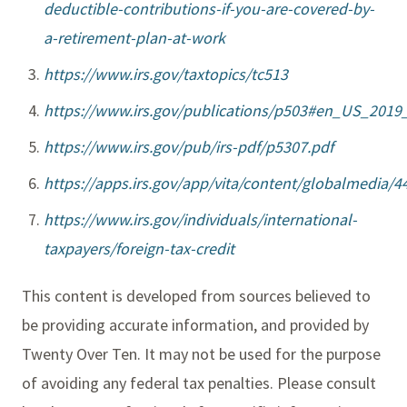
deductible-contributions-if-you-are-covered-by-
a-retirement-plan-at-work
https://www.irs.gov/taxtopics/tc513
https://www.irs.gov/publications/p503#en_US_201
https://www.irs.gov/pub/irs-pdf/p5307.pdf
https://apps.irs.gov/app/vita/content/globalmedia/
https://www.irs.gov/individuals/international-
taxpayers/foreign-tax-credit
This content is developed from sources believed to
be providing accurate information, and provided by
Twenty Over Ten. It may not be used for the purpose
of avoiding any federal tax penalties. Please consult