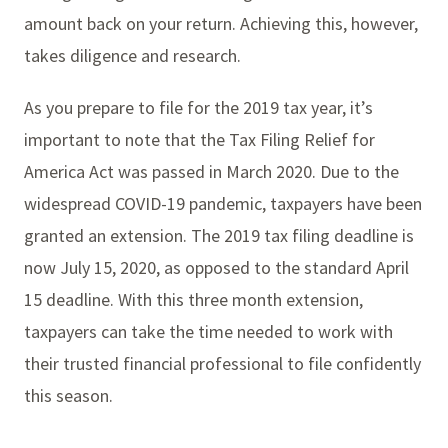
amount back on your return. Achieving this, however,
takes diligence and research.
As you prepare to file for the 2019 tax year, it’s
important to note that the Tax Filing Relief for
America Act was passed in March 2020. Due to the
widespread COVID-19 pandemic, taxpayers have been
granted an extension. The 2019 tax filing deadline is
now July 15, 2020, as opposed to the standard April
15 deadline. With this three month extension,
taxpayers can take the time needed to work with
their trusted financial professional to file confidently
this season.