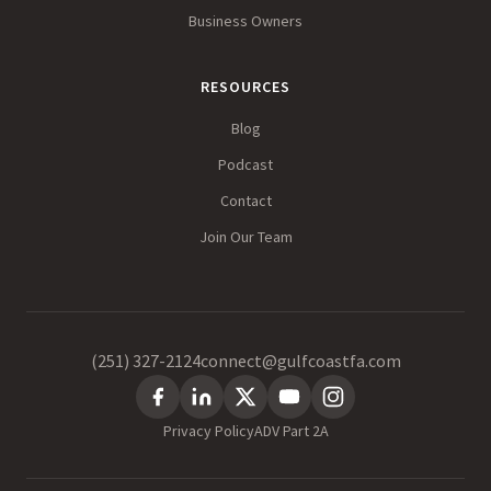
Business Owners
RESOURCES
Blog
Podcast
Contact
Join Our Team
(251) 327-2124
connect@gulfcoastfa.com
Privacy Policy
ADV Part 2A