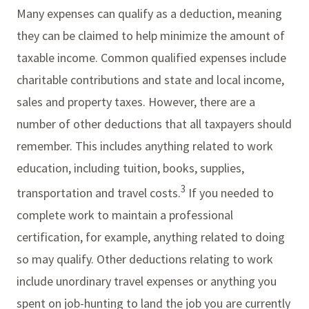
Many expenses can qualify as a deduction, meaning
they can be claimed to help minimize the amount of
taxable income. Common qualified expenses include
charitable contributions and state and local income,
sales and property taxes. However, there are a
number of other deductions that all taxpayers should
remember. This includes anything related to work
education, including tuition, books, supplies,
3
transportation and travel costs.
If you needed to
complete work to maintain a professional
certification, for example, anything related to doing
so may qualify. Other deductions relating to work
include unordinary travel expenses or anything you
spent on job-hunting to land the job you are currently