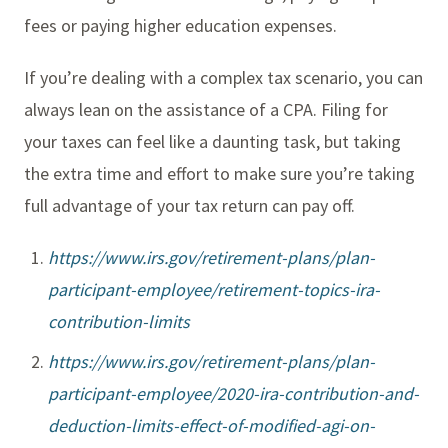
fees or paying higher education expenses.
If you’re dealing with a complex tax scenario, you can
always lean on the assistance of a CPA. Filing for
your taxes can feel like a daunting task, but taking
the extra time and effort to make sure you’re taking
full advantage of your tax return can pay off.
https://www.irs.gov/retirement-plans/plan-
participant-employee/retirement-topics-ira-
contribution-limits
https://www.irs.gov/retirement-plans/plan-
participant-employee/2020-ira-contribution-and-
deduction-limits-effect-of-modified-agi-on-