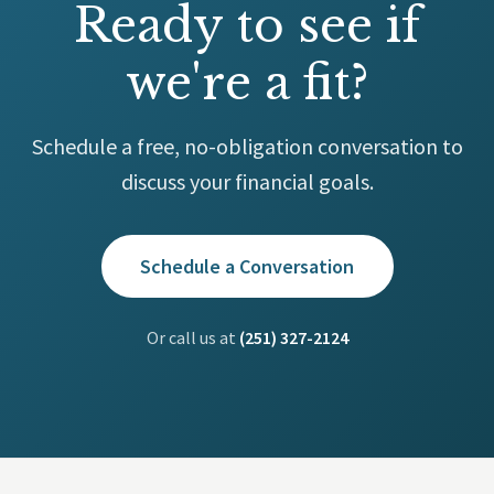
Ready to see if
we're a fit?
Schedule a free, no-obligation conversation to
discuss your financial goals.
Schedule a Conversation
Or call us at
(251) 327-2124