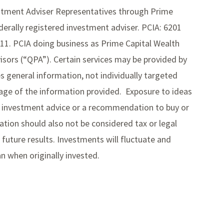
estment Adviser Representatives through Prime
derally registered investment adviser. PCIA: 6201
211. PCIA doing business as Prime Capital Wealth
ors (“QPA”). Certain services may be provided by
des general information, not individually targeted
usage of the information provided. Exposure to ideas
ed investment advice or a recommendation to buy or
mation should also not be considered tax or legal
future results. Investments will fluctuate and
 when originally invested.