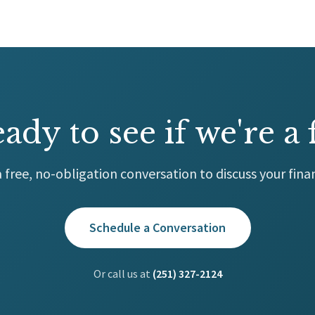
ady to see if we're a f
 free, no-obligation conversation to discuss your finan
Schedule a Conversation
Or call us at
(251) 327-2124