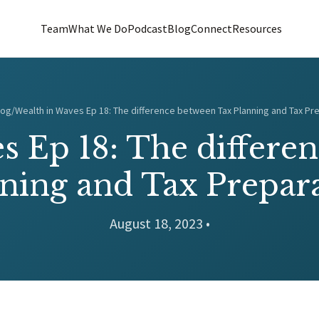
Team
What We Do
Podcast
Blog
Connect
Resources
log
/
Wealth in Waves Ep 18: The difference between Tax Planning and Tax Pr
s Ep 18: The differe
ning and Tax Prepar
August 18, 2023 •