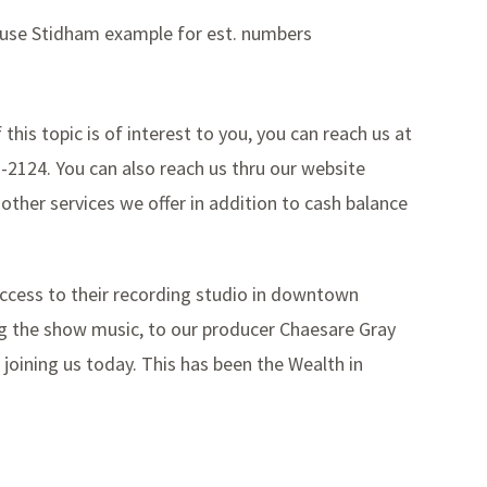
– use Stidham example for est. numbers
f this topic is of interest to you, you can reach us at
7-2124. You can also reach us thru our website
 other services we offer in addition to cash balance
access to their recording studio in downtown
ing the show music, to our producer Chaesare Gray
 joining us today. This has been the Wealth in