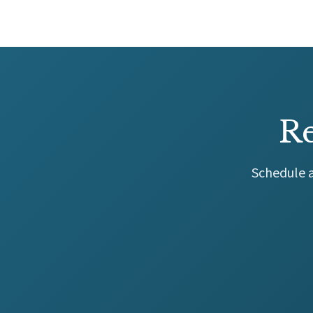
Re
Schedule a