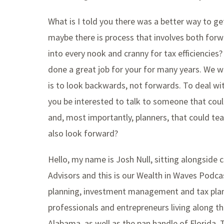
What is I told you there was a better way to g
maybe there is process that involves both forw
into every nook and cranny for tax efficiencies
done a great job for your for many years. We wil
is to look backwards, not forwards. To deal w
you be interested to talk to someone that could
and, most importantly, planners, that could t
also look forward?
Hello, my name is Josh Null, sitting alongside c
Advisors and this is our Wealth in Waves Podcas
planning, investment management and tax plan
professionals and entrepreneurs living along th
Alabama, as well as the pan handle of Florida