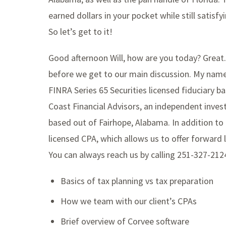
earned dollars in your pocket while still satis
So let’s get to it!
Good afternoon Will, how are you today? Great.
before we get to our main discussion. My name i
FINRA Series 65 Securities licensed fiduciary b
Coast Financial Advisors, an independent inve
based out of Fairhope, Alabama. In addition to hi
licensed CPA, which allows us to offer forward l
You can always reach us by calling 251-327-21
Basics of tax planning vs tax preparation
How we team with our client’s CPAs
Brief overview of Corvee software