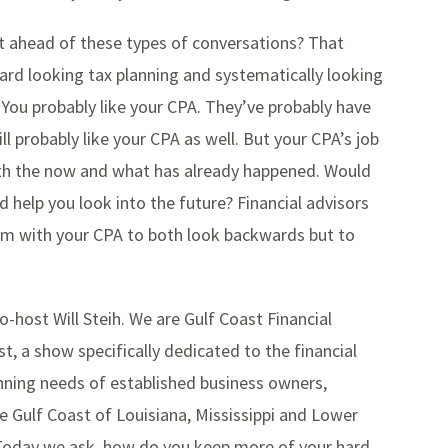
et ahead of these types of conversations? That
ard looking tax planning and systematically looking
? You probably like your CPA. They’ve probably have
l probably like your CPA as well. But your CPA’s job
ith the now and what has already happened. Would
 help you look into the future? Financial advisors
eam with your CPA to both look backwards but to
o-host Will Steih. We are Gulf Coast Financial
t, a show specifically dedicated to the financial
ning needs of established business owners,
e Gulf Coast of Louisiana, Mississippi and Lower
. Today we ask, how do you keep more of your hard