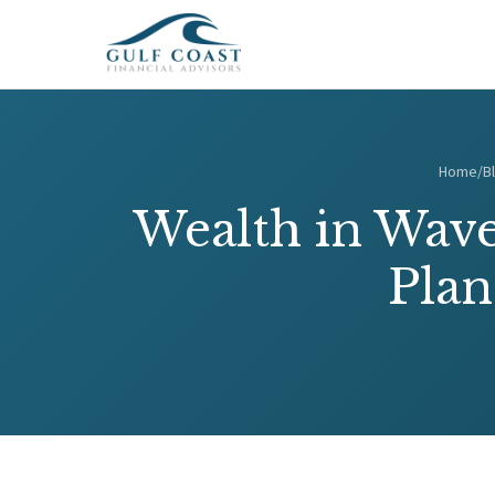
Home
/
B
Wealth in Wave
Plan