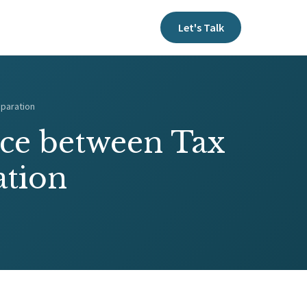
Let's Talk
eparation
nce between Tax
ation