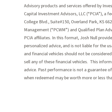
Advisory products and services offered by Inv
Capital Investment Advisors, LLC (“PCIA”), a fe
College Blvd., Suite#150, Overland Park, KS 66
Management (“PCWM”) and Qualified Plan Advis
PCIA affiliates. In this format, Josh Null provi
personalized advice, and is not liable for the 
and financial vehicles should not be consider
sell any of these financial vehicles. This infor
advice. Past performance is not a guarantee of 
when redeemed may be worth more or less than