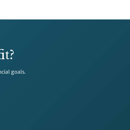
it?
cial goals.