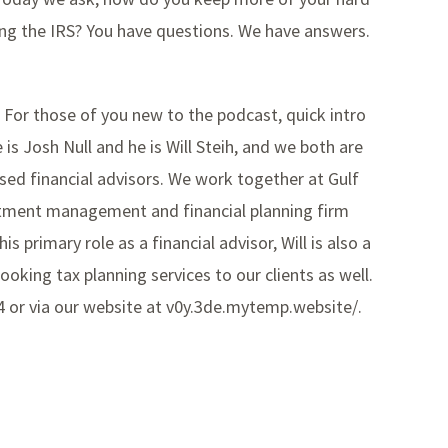
fying the IRS? You have questions. We have answers.
 For those of you new to the podcast, quick intro
s Josh Null and he is Will Steih, and we both are
ased financial advisors. We work together at Gulf
stment management and financial planning firm
s primary role as a financial advisor, Will is also a
ooking tax planning services to our clients as well.
24 or via our website at v0y.3de.mytemp.website/.