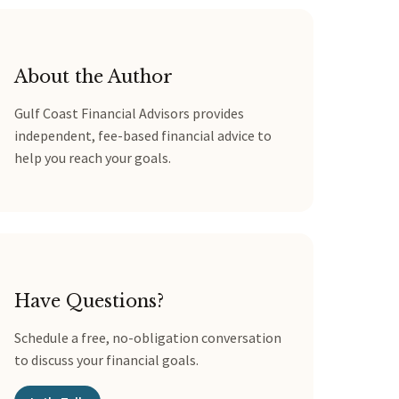
About the Author
Gulf Coast Financial Advisors provides
independent, fee-based financial advice to
help you reach your goals.
Have Questions?
Schedule a free, no-obligation conversation
to discuss your financial goals.