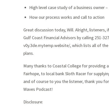
High level case study of a business owner 
How our process works and call to action
Great discussion today, Will. Alright, listeners, i
Gulf Coast Financial Advisors by calling 251-32
v0y.3de.mytemp.website/, which lists all of the
plans.
Many thanks to Coastal College for providing 
Fairhope, to local bank Sloth Racer for supply
and of course to you the listener, thank you for
Waves Podcast!
Disclosure: