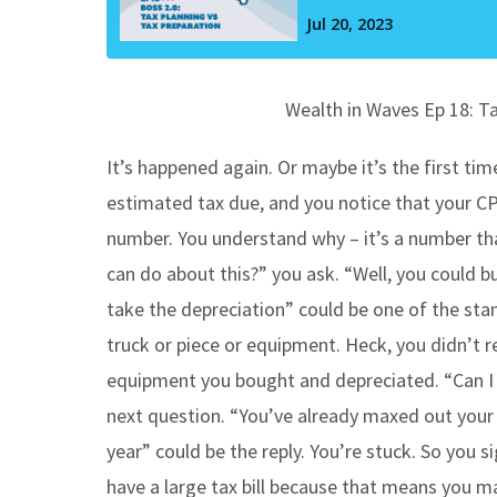
Wealth in Waves Ep 18: T
It’s happened again. Or maybe it’s the first tim
estimated tax due, and you notice that your CPA
number. You understand why – it’s a number tha
can do about this?” you ask. “Well, you could 
take the depreciation” could be one of the sta
truck or piece or equipment. Heck, you didn’t re
equipment you bought and depreciated. “Can 
next question. “You’ve already maxed out your 
year” could be the reply. You’re stuck. So you si
have a large tax bill because that means you 