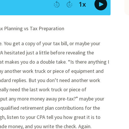
ax Planning vs Tax Preparation
e. You get a copy of your tax bill, or maybe your
 hesitated just a little before revealing the
t makes you do a double take. “Is there anything I
buy another work truck or piece of equipment and
ndard replies. But you don’t need another work
ally need the last work truck or piece of
I put any more money away pre-tax?” maybe your
qualified retirement plan contributions for the
gh, listen to your CPA tell you how great it is to
made money, and you write the check. Again.