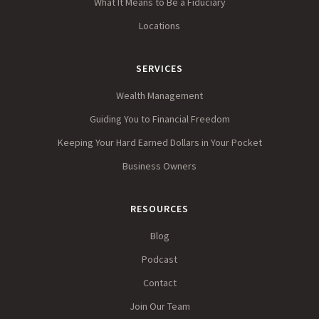
What It Means to Be a Fiduciary
Locations
SERVICES
Wealth Management
Guiding You to Financial Freedom
Keeping Your Hard Earned Dollars in Your Pocket
Business Owners
RESOURCES
Blog
Podcast
Contact
Join Our Team