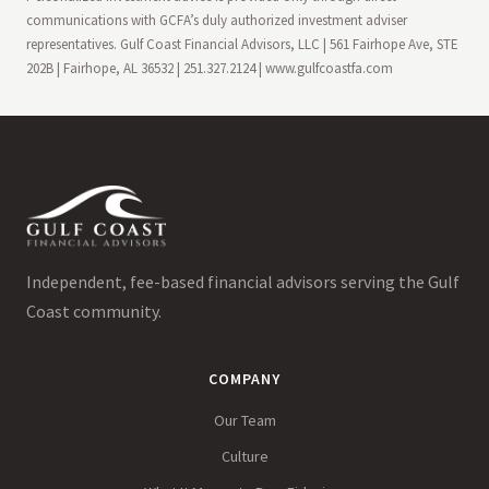
communications with GCFA’s duly authorized investment adviser
representatives. Gulf Coast Financial Advisors, LLC | 561 Fairhope Ave, STE
202B | Fairhope, AL 36532 | 251.327.2124 | www.gulfcoastfa.com
Independent, fee-based financial advisors serving the Gulf
Coast community.
COMPANY
Our Team
Culture