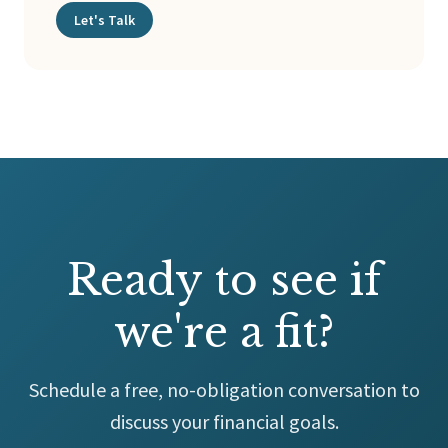
Let's Talk
Ready to see if
we're a fit?
Schedule a free, no-obligation conversation to
discuss your financial goals.