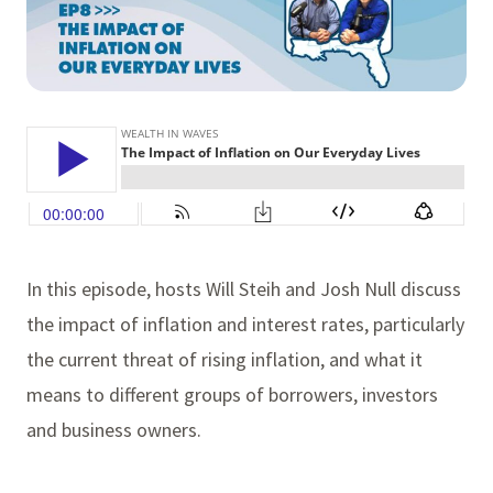
In this episode, hosts Will Steih and Josh Null discuss
the impact of inflation and interest rates, particularly
the current threat of rising inflation, and what it
means to different groups of borrowers, investors
and business owners.