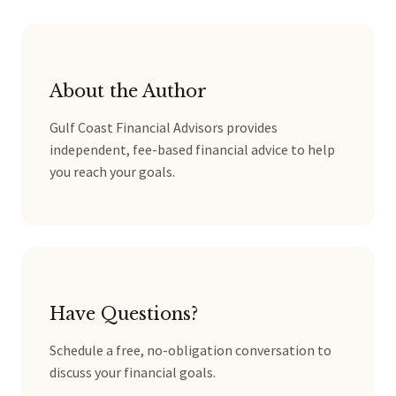
About the Author
Gulf Coast Financial Advisors provides
independent, fee-based financial advice to help
you reach your goals.
Have Questions?
Schedule a free, no-obligation conversation to
discuss your financial goals.