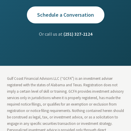
Schedule a Conversation
Or call us at
(251) 327-2124
Gulf Coast Financial Advisors LLC (“GCFA”) is an investment adviser
registered with the states of Alabama and Texas. Registration does not
imply a certain level of skill or training. GCFA provides investment advisory
services only in jurisdictions where it is properly registered, has made the
required notice filings, or qualifies for an exemption or exclusion from
registration or notice filing requirements. Nothing contained herein should
be construed as legal, tax, or investment advice, or as a solicitation to
engage in any specific securities transaction or investment strategy.
Personalized investment advice is provided only through direct