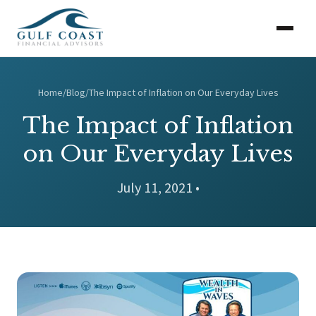
Home
/
Blog
/
The Impact of Inflation on Our Everyday Lives
The Impact of Inflation
on Our Everyday Lives
July 11, 2021 •