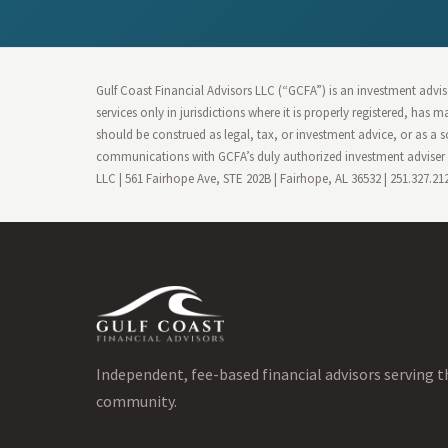
Gulf Coast Financial Advisors LLC (“GCFA”) is an investment advise
services only in jurisdictions where it is properly registered, has
should be construed as legal, tax, or investment advice, or as a s
communications with GCFA’s duly authorized investment adviser r
LLC | 561 Fairhope Ave, STE 202B | Fairhope, AL 36532 | 251.327.2
Independent, fee-based financial advisors serving t
community.