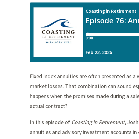
Fixed index annuities are often presented as a 
market losses. That combination can sound espe
happens when the promises made during a sales
actual contract?
In this episode of
Coasting in Retirement
, Josh
annuities and advisory investment accounts in o