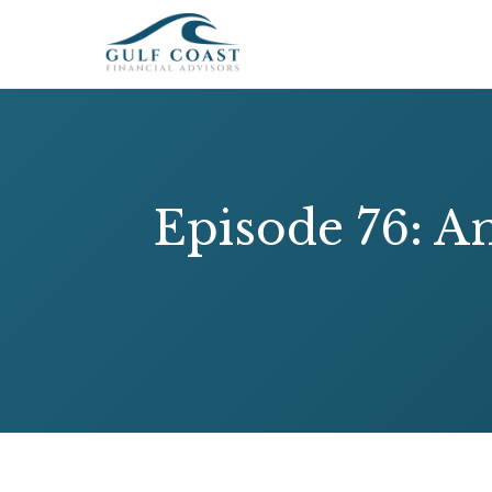
Episode 76: A