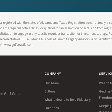
r registered with the states of Alabama and Texas. Registration does not imply a cert
 made the required notice filings, or qualifies for an exemption or exclusion from regi
olicitation to engage in any specific securities transaction or investment strategy. 
epresentatives. GCFA is doing business as Summit Legacy Advisors, a GCFA Network 
124 | www.gulfcoastfa.com
COMPANY
SERVIC
Our Team
Wealth 
Culture
Guiding 
he Gulf Coast
Freedo
What It Means to Be a Fiduciary
Keeping 
Locations
Dollars 