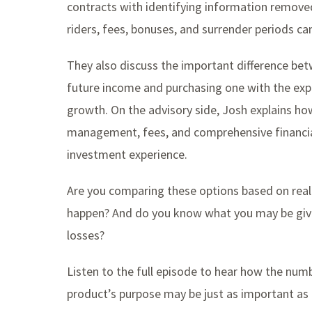
contracts with identifying information remove
riders, fees, bonuses, and surrender periods ca
They also discuss the important difference betw
future income and purchasing one with the expec
growth. On the advisory side, Josh explains how
management, fees, and comprehensive financial 
investment experience.
Are you comparing these options based on reali
happen? And do you know what you may be givi
losses?
Listen to the full episode to hear how the nu
product’s purpose may be just as important as