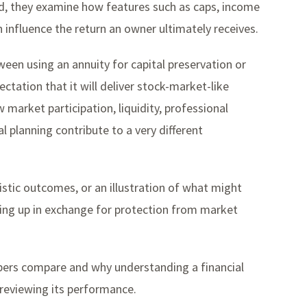
d, they examine how features such as caps, income
n influence the return an owner ultimately receives.
een using an annuity for capital preservation or
tation that it will deliver stock-market-like
 market participation, liquidity, professional
planning contribute to a very different
stic outcomes, or an illustration of what might
ng up in exchange for protection from market
mbers compare and why understanding a financial
 reviewing its performance.