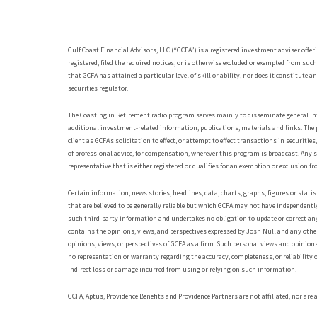
Gulf Coast Financial Advisors, LLC (“GCFA”) is a registered investment adviser offer
registered, filed the required notices, or is otherwise excluded or exempted from suc
that GCFA has attained a particular level of skill or ability, nor does it constitut
securities regulator.
The Coasting in Retirement radio program serves mainly to disseminate general inf
additional investment-related information, publications, materials and links. The 
client as GCFA’s solicitation to effect, or attempt to effect transactions in securiti
of professional advice, for compensation, wherever this program is broadcast. Any 
representative that is either registered or qualifies for an exemption or exclusion fr
Certain information, news stories, headlines, data, charts, graphs, figures or sta
that are believed to be generally reliable but which GCFA may not have independently
such third-party information and undertakes no obligation to update or correct an
contains the opinions, views, and perspectives expressed by Josh Null and any other
opinions, views, or perspectives of GCFA as a firm. Such personal views and opini
no representation or warranty regarding the accuracy, completeness, or reliability o
indirect loss or damage incurred from using or relying on such information.
GCFA, Aptus, Providence Benefits and Providence Partners are not affiliated, nor are a