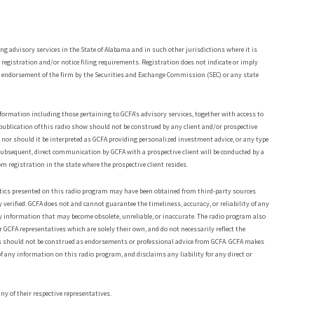
ing advisory services in the State of Alabama and in such other jurisdictions where it is
h registration and/or notice filing requirements. Registration does not indicate or imply
e an endorsement of the firm by the Securities and Exchange Commission (SEC) or any state
ormation including those pertaining to GCFA’s advisory services, together with access to
publication of this radio show should not be construed by any client and/or prospective
es, nor should it be interpreted as GCFA providing personalized investment advice, or any type
subsequent, direct communication by GCFA with a prospective client will be conducted by a
om registration in the state where the prospective client resides.
tistics presented on this radio program may have been obtained from third-party sources
 verified. GCFA does not and cannot guarantee the timeliness, accuracy, or reliability of any
y information that may become obsolete, unreliable, or inaccurate. The radio program also
 GCFA representatives which are solely their own, and do not necessarily reflect the
ons should not be construed as endorsements or professional advice from GCFA. GCFA makes
f any information on this radio program, and disclaims any liability for any direct or
ny of their respective representatives.