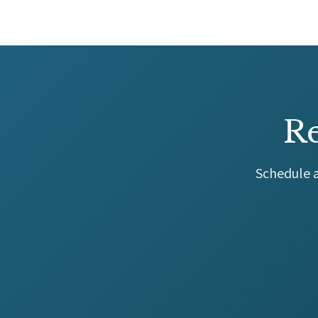
Re
Schedule a