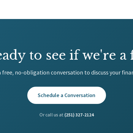
ady to see if we're a f
 free, no-obligation conversation to discuss your finan
Schedule a Conversation
Or call us at
(251) 327-2124