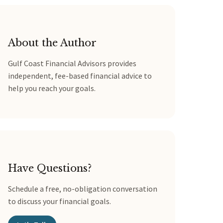
About the Author
Gulf Coast Financial Advisors provides
independent, fee-based financial advice to
help you reach your goals.
Have Questions?
Schedule a free, no-obligation conversation
to discuss your financial goals.