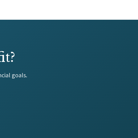
it?
cial goals.