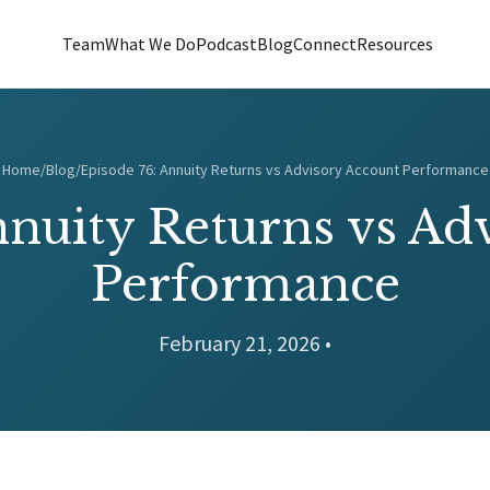
Team
What We Do
Podcast
Blog
Connect
Resources
Home
/
Blog
/
Episode 76: Annuity Returns vs Advisory Account Performance
nnuity Returns vs Ad
Performance
February 21, 2026 •