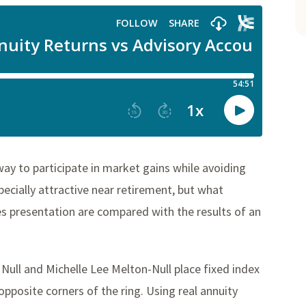
way to participate in market gains while avoiding
cially attractive near retirement, but what
 presentation are compared with the results of an
 Null and Michelle Lee Melton-Null place fixed index
pposite corners of the ring. Using real annuity