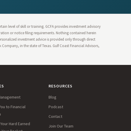
ain level of skill or training. GCFA provides investment advisory
stration or notice filing requirements. Nothing contained herein
Personalized investment advice is provided only through direct
Company, in the state of Texas. Gulf Coast Financial Advisors,
ES
RESOURCES
Management
Blog
You to Financial
Podcast
m
Contact
Your Hard Earned
Join Our Team
in Your Pocket