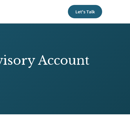
Let's Talk
visory Account