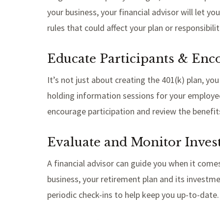
your business, your financial advisor will let
rules that could affect your plan or responsibili
Educate Participants & Enc
It’s not just about creating the 401(k) plan, yo
holding information sessions for your employee
encourage participation and review the benefit
Evaluate and Monitor Inve
A financial advisor can guide you when it com
business, your retirement plan and its investme
periodic check-ins to help keep you up-to-date.