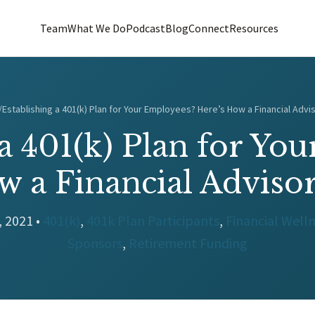
Team
What We Do
Podcast
Blog
Connect
Resources
/
Establishing a 401(k) Plan for Your Employees? Here’s How a Financial Advi
 a 401(k) Plan for Yo
w a Financial Adviso
, 2021 •
401(k)
,
401k Plan Participants
,
Financial Well
Sponsors
,
Retirement Funding