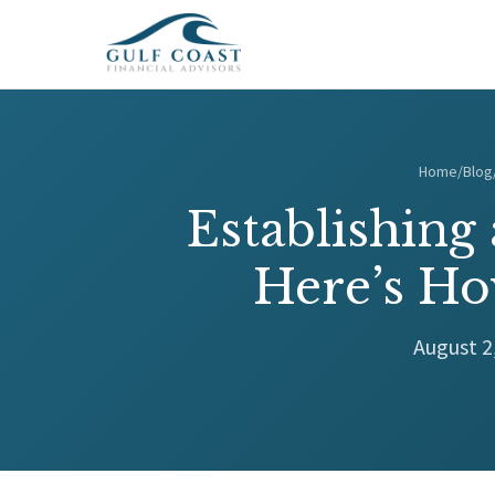
Home
/
Blog
Establishing
Here’s Ho
August 2