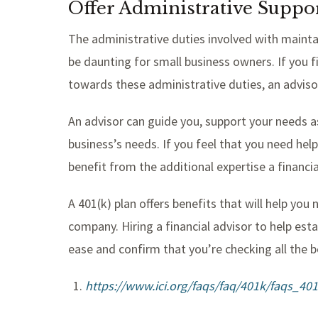
Offer Administrative Suppo
The administrative duties involved with maint
be daunting for small business owners. If you f
towards these administrative duties, an adviso
An advisor can guide you, support your needs as
business’s needs. If you feel that you need he
benefit from the additional expertise a financia
A 401(k) plan offers benefits that will help yo
company. Hiring a financial advisor to help est
ease and confirm that you’re checking all the b
https://www.ici.org/faqs/faq/401k/faqs_40