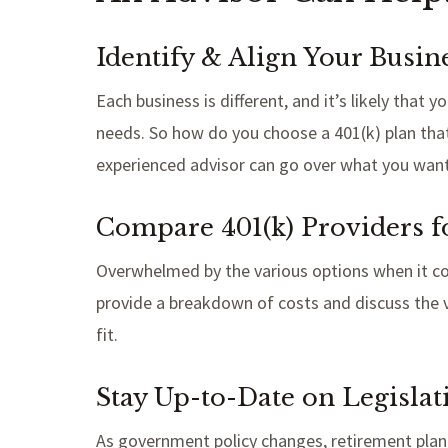
Identify & Align Your Busin
Each business is different, and it’s likely tha
needs. So how do you choose a 401(k) plan tha
experienced advisor can go over what you want 
Compare 401(k) Providers f
Overwhelmed by the various options when it com
provide a breakdown of costs and discuss the v
fit.
Stay Up-to-Date on Legisla
As government policy changes, retirement plan 