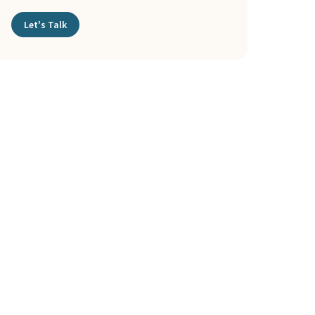
Let's Talk