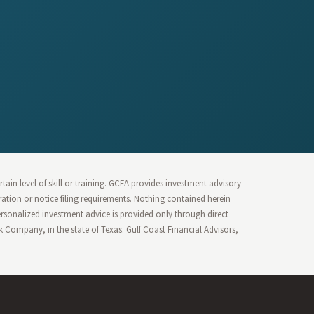
ain level of skill or training. GCFA provides investment advisory
stration or notice filing requirements. Nothing contained herein
Personalized investment advice is provided only through direct
Company, in the state of Texas. Gulf Coast Financial Advisors,