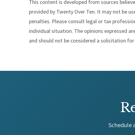
This content is developed from sources believe
provided by Twenty Over Ten. It may not be use
penalties. Please consult legal or tax professio
individual situation. The opinions expressed an
and should not be considered a solicitation for 
Re
Schedule a