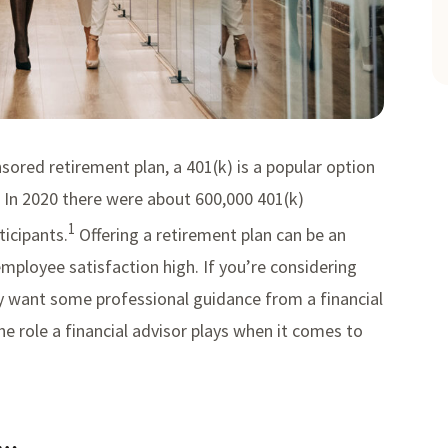
sored retirement plan, a 401(k) is a popular option
. In 2020 there were about 600,000 401(k)
1
ticipants.
Offering a retirement plan can be an
employee satisfaction high. If you’re considering
may want some professional guidance from a financial
e role a financial advisor plays when it comes to
p…