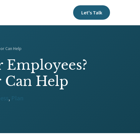
Let's Talk
sor Can Help
ur Employees?
r Can Help
ness
,
Plan