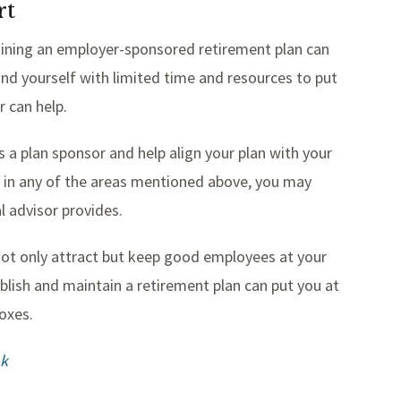
rt
aining an employer-sponsored retirement plan can
ind yourself with limited time and resources to put
r can help.
 a plan sponsor and help align your plan with your
lp in any of the areas mentioned above, you may
l advisor provides.
u not only attract but keep good employees at your
ablish and maintain a retirement plan can put you at
oxes.
1k