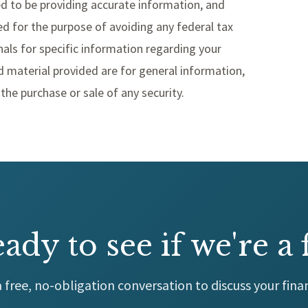
d to be providing accurate information, and
d for the purpose of avoiding any federal tax
nals for specific information regarding your
d material provided are for general information,
the purchase or sale of any security.
ady to see if we're a f
 free, no-obligation conversation to discuss your finan