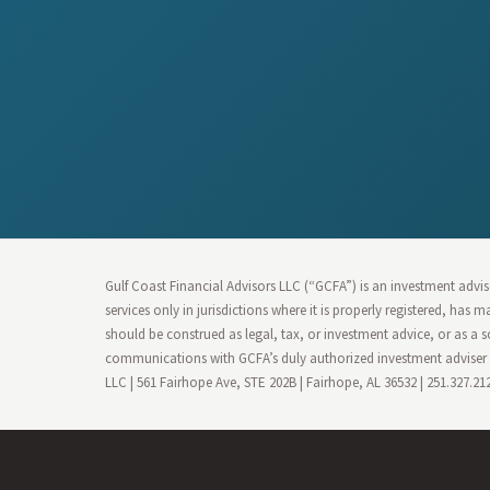
Gulf Coast Financial Advisors LLC (“GCFA”) is an investment advise
services only in jurisdictions where it is properly registered, has
should be construed as legal, tax, or investment advice, or as a s
communications with GCFA’s duly authorized investment adviser r
LLC | 561 Fairhope Ave, STE 202B | Fairhope, AL 36532 | 251.327.2