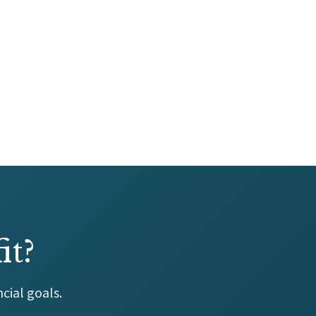
it?
cial goals.