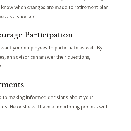
 you know when changes are made to retirement plan
ties as a sponsor.
ourage Participation
u want your employees to participate as well. By
s, an advisor can answer their questions,
s.
stments
es to making informed decisions about your
nts. He or she will have a monitoring process with