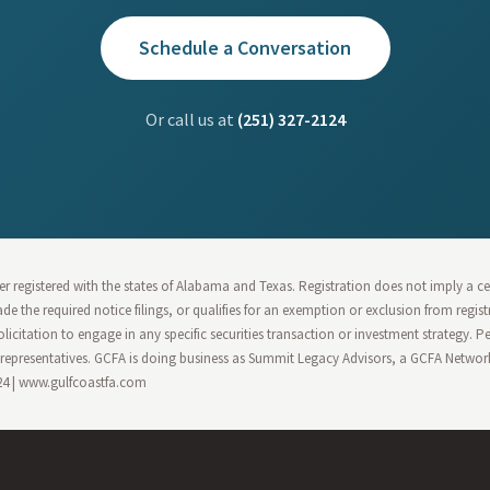
Schedule a Conversation
Or call us at
(251) 327-2124
r registered with the states of Alabama and Texas. Registration does not imply a cert
 made the required notice filings, or qualifies for an exemption or exclusion from regi
olicitation to engage in any specific securities transaction or investment strategy. 
epresentatives. GCFA is doing business as Summit Legacy Advisors, a GCFA Network 
124 | www.gulfcoastfa.com