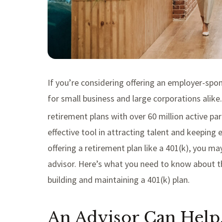
If you’re considering offering an employer-spon
for small business and large corporations alike
retirement plans with over 60 million active par
effective tool in attracting talent and keeping 
offering a retirement plan like a 401(k), you 
advisor. Here’s what you need to know about th
building and maintaining a 401(k) plan.
An Advisor Can Hel