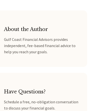
About the Author
Gulf Coast Financial Advisors provides
independent, fee-based financial advice to
help you reach your goals.
Have Questions?
Schedule a free, no-obligation conversation
to discuss your financial goals.