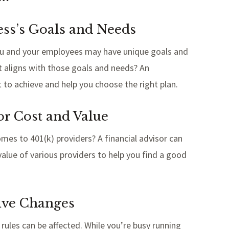
ess’s Goals and Needs
t you and your employees may have unique goals and
t aligns with those goals and needs? An
to achieve and help you choose the right plan.
or Cost and Value
es to 401(k) providers? A financial advisor can
alue of various providers to help you find a good
tive Changes
rules can be affected. While you’re busy running